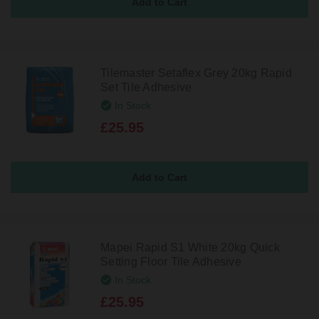
Tilemaster Setaflex Grey 20kg Rapid
Set Tile Adhesive
In Stock
£25.95
Mapei Rapid S1 White 20kg Quick
Setting Floor Tile Adhesive
In Stock
£25.95