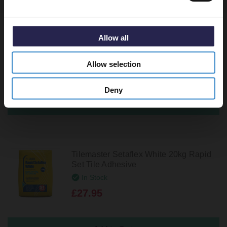
BAL Flex One White 20kg Standard Set
Allow all
Tile Adhesive
In Stock
Allow selection
£37.95
Deny
Tilemaster Setaflex White 20kg Rapid
Set Tile Adhesive
In Stock
£27.95