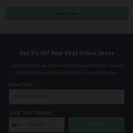
Get 5% Off Your First Online Order
Subscribe to emails to unlock 5% off your first order. We also
send promotional details and product care information.
Email Only
+Add Your Number
Submit