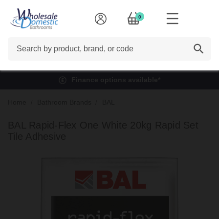
0
Search
Finance options available*
Home
Bathroom Brands
BAL
BAL Rapid-Flex One White 20kg Rapid Set
Tile Adhesive