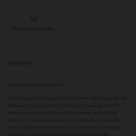
View Buying Guides
Description
Model Number: WDB16633
Introducing the BAL Rapid-Flex One White 20kg Rapid Set Tile
Adhesive, the ideal solution for both professionals and DIY
enthusiasts seeking a high-quality adhesive for their tiling
projects. This versatile adhesive is specifically formulated to
offer exceptional performance for a wide range of tiles and
substrates, making it a favourite among homeowners,