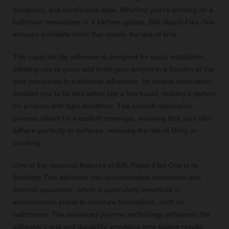
designers, and contractors alike. Whether you’re working on a
bathroom renovation or a kitchen update, BAL Rapid-Flex One
ensures a reliable bond that stands the test of time.
This rapid set tile adhesive is designed for quick installation,
allowing you to grout and finish your project in a fraction of the
time compared to traditional adhesives. Its unique formulation
enables you to fix tiles within just a few hours, making it perfect
for projects with tight deadlines. The smooth application
process allows for excellent coverage, ensuring that your tiles
adhere perfectly to surfaces, reducing the risk of lifting or
cracking.
One of the standout features of BAL Rapid-Flex One is its
flexibility. This adhesive can accommodate movement and
thermal expansion, which is particularly beneficial in
environments prone to moisture fluctuations, such as
bathrooms. The advanced polymer technology enhances the
adhesive’s grip and durability, providing long-lasting results