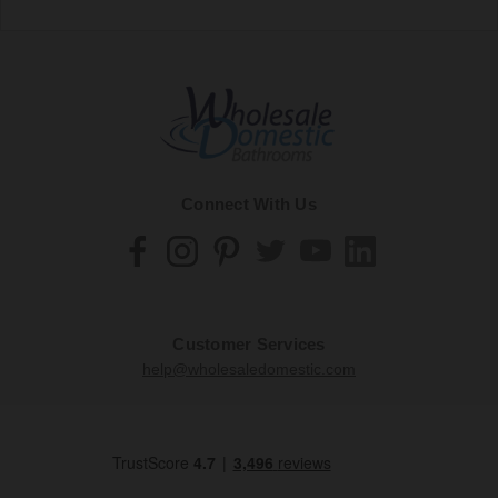
Connect With Us
Customer Services
help@wholesaledomestic.com