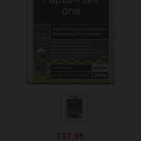
£37.95