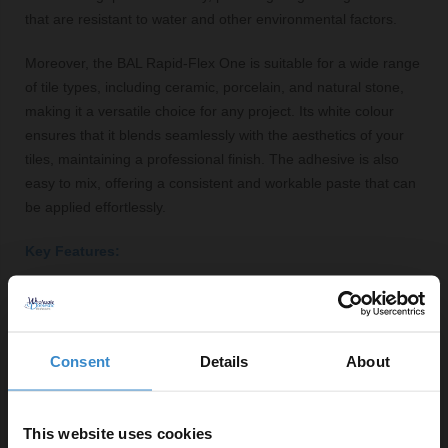
that are resistant to water and other environmental factors.
Moreover, the BAL Rapid-Flex One is suitable for a wide range
of tile types, including ceramic, porcelain, and natural stone,
making it a versatile choice for any project. Its white colour
ensures that it blends seamlessly with the aesthetics of your
tiles, maintaining a professional finish. The adhesive is also
easy to mix, offering a consistent and workable paste that can
be applied effortlessly.
Key Features:
Rapid setting for quick tile installation
Flexible formulation to accommodate movement
Suitable for various tile types including ceramic and
Consent
Details
About
natural stone
Resistant to water, ensuring durability in moisture-
prone areas
This website uses cookies
White colour blends seamlessly with tiles for a