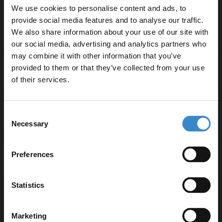
We use cookies to personalise content and ads, to
professional finish
provide social media features and to analyse our traffic.
We also share information about your use of our site with
our social media, advertising and analytics partners who
may combine it with other information that you’ve
Enjoy 5% off your
provided to them or that they’ve collected from your use
Specifications
first online order!
of their services.
Let your bathroom investment go further. Subscribe
Consent
Delivery
to get 5% off your first order.
Necessary
Selection
Email
Preferences
Returns
Get 5% Off Code
Statistics
Recommended Extras
Marketing