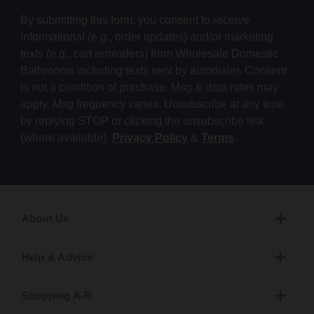
By submitting this form, you consent to receive
informational (e.g., order updates) and/or marketing
texts (e.g., cart reminders) from Wholesale Domestic
Bathrooms including texts sent by autodialer. Consent
is not a condition of purchase. Msg & data rates may
apply. Msg frequency varies. Unsubscribe at any time
by replying STOP or clicking the unsubscribe link
(where available).
Privacy Policy
&
Terms
.
About Us
Help & Advice
Shopping A-R