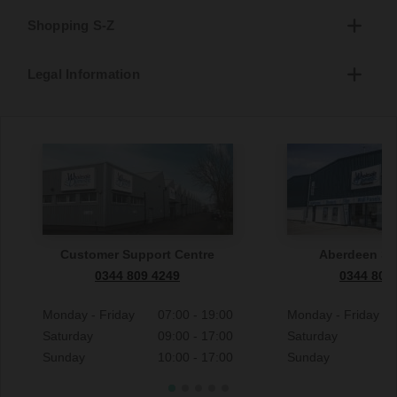
Shopping S-Z
Legal Information
Customer Support Centre
Aberdeen S
0344 809 4249
0344 809
Monday - Friday
07:00 - 19:00
Monday - Friday
Saturday
09:00 - 17:00
Saturday
Sunday
10:00 - 17:00
Sunday