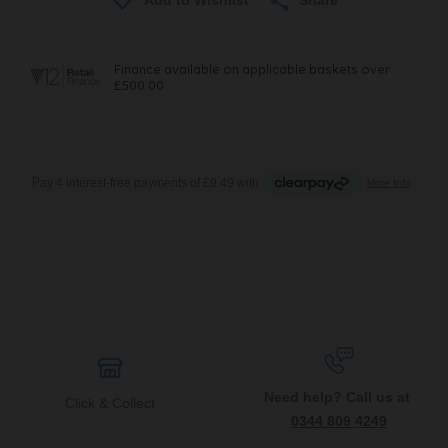
Need help? Call us at
Click & Collect
0344 809 4249