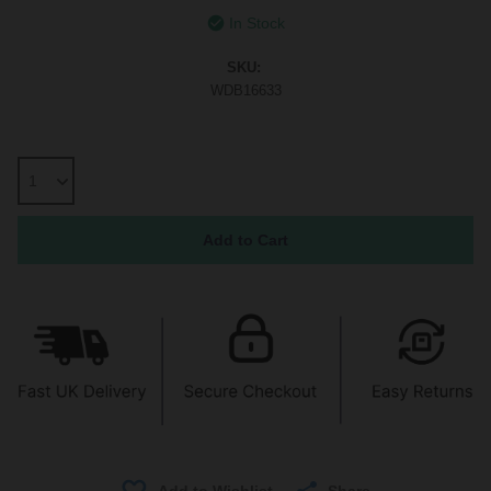
In Stock
SKU:
WDB16633
Share