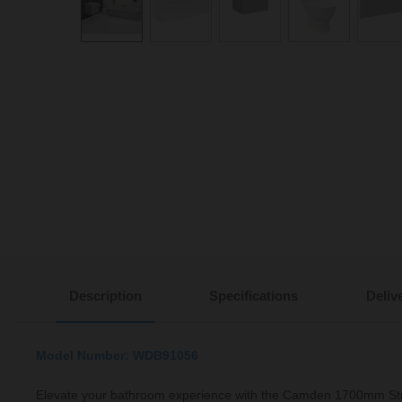
Description
Specifications
Deliv
Model Number: WDB91056
Elevate your bathroom experience with the Camden 1700mm St