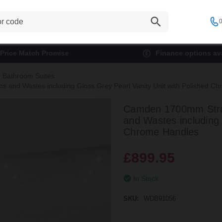
0
Price Match Promise
Finance options ava
Bathroom Suites
 and Wastes including Gloss Grey Pearl Vanity Unit with Polished C
Camden 1700mm Strai
and Wastes including 
Chrome Handles
£899.95
In Stock
SKU:
WDB91056