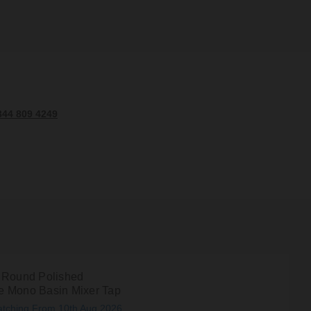
344 809 4249
 Round Polished
 Mono Basin Mixer Tap
atching From 10th Aug 2026