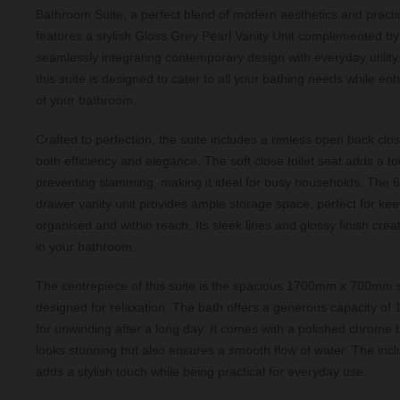
Bathroom Suite, a perfect blend of modern aesthetics and practica
features a stylish Gloss Grey Pearl Vanity Unit complemented b
seamlessly integrating contemporary design with everyday utility
this suite is designed to cater to all your bathing needs while e
of your bathroom.
Crafted to perfection, the suite includes a rimless open back clos
both efficiency and elegance. The soft close toilet seat adds a to
preventing slamming, making it ideal for busy households. The
drawer vanity unit provides ample storage space, perfect for kee
organised and within reach. Its sleek lines and glossy finish crea
in your bathroom.
The centrepiece of this suite is the spacious 1700mm x 700mm s
designed for relaxation. The bath offers a generous capacity of 14
for unwinding after a long day. It comes with a polished chrome ba
looks stunning but also ensures a smooth flow of water. The incl
adds a stylish touch while being practical for everyday use.