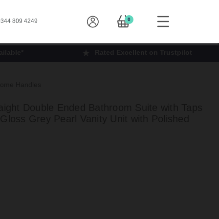
0
344 809 4249
ilable*
Rated Excellent on Trustpilot
hrome Handles
ght Double Ended Bathroom Suite with Taps
Gloss Grey Pearl Vanity Unit with Polished