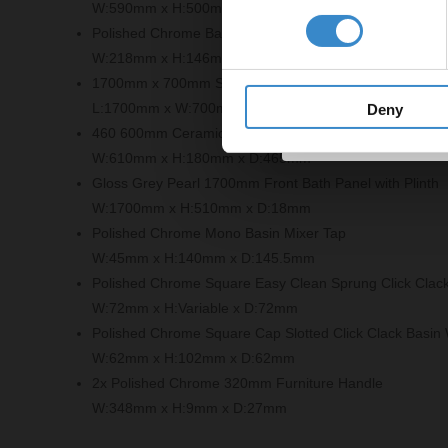
W:590mm x H:500mm x D:452mm
Get 
Polished Chrome Bath Filler Tap
W:218mm x H:146mm x D:151mm
1700mm x 700mm Straight Double Ended Bath
L:1700mm x W:700mm
Deny
460 600mm Ceramic Furniture Basin
W:610mm x H:180mm x D:465mm
Gloss Grey Pearl 1700mm Front Bath Panel with Plinth
W:1700mm x H:510mm x D:18mm
Polished Chrome Mono Basin Mixer Tap
W:45mm x H:140mm x D:145.5mm
Polished Chrome Square Easy Clean Sprung Click Clac
W:72mm x H:Variable x D:72mm
Polished Chrome Square Cap Slotted Click Clack Basin
W:62mm x H:102mm x D:62mm
2x Polished Chrome 320mm Furniture Handle
W:348mm x H:9mm x D:27mm