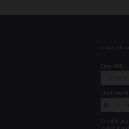
Subscribe to em
Email Only
+Add Your 
By submitting 
marketing tex