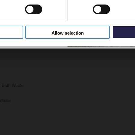
5% Off Code
Allow selection
k Bath Waste
 Waste