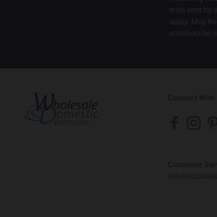
texts sent by 
apply. Msg fr
unsubscribe l
Connect With
Customer Ser
help@wholesal