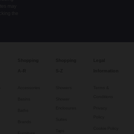
ates may
cking the
Shopping
Shopping
Legal
A-R
S-Z
Information
s
Accessories
Showers
Terms &
Conditions
Basins
Shower
Enclosures
Privacy
Baths
Policy
Suites
Brands
Cookie Policy
Taps
Furniture