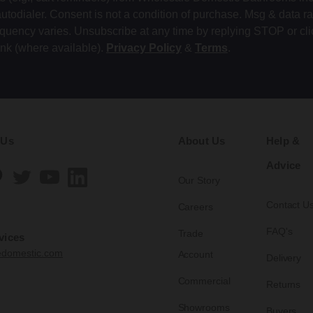
autodialer. Consent is not a condition of purchase. Msg & data r
equency varies. Unsubscribe at any time by replying STOP or cli
ink (where available).
Privacy Policy
&
Terms
.
 Us
About Us
Help &
Advice
Our Story
Contact U
Careers
FAQ's
Trade
vices
edomestic.com
Account
Delivery
Commercial
Returns
Showrooms
Buyers