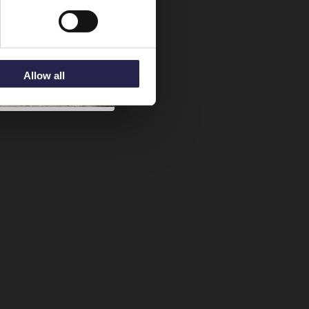
Allow all