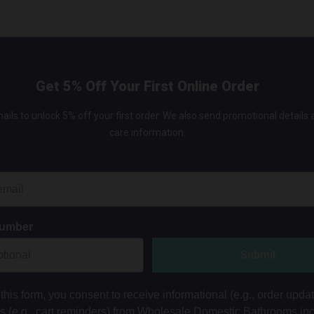
Get 5% Off Your First Online Order
ails to unlock 5% off your first order. We also send promotional details
care information.
Number
Submit
this form, you consent to receive informational (e.g., order upda
ts (e.g., cart reminders) from Wholesale Domestic Bathrooms in