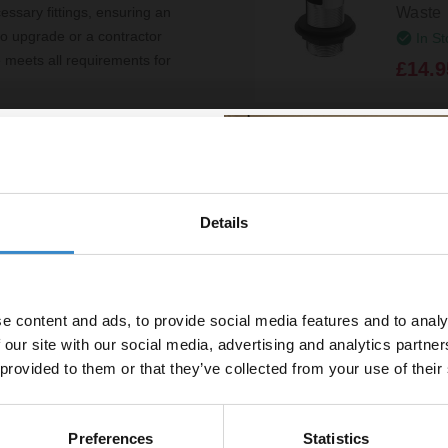
Waste
ssary fittings, ensuring an
to upgrade or a contractor
In St
e meets all requirements for
£14.9
ft close seat
s
Details
h
% off your
uded
line order!
thetics
e content and ads, to provide social media features and to analy
vestment go further. Subscribe
 our site with our social media, advertising and analytics partn
off your first order.
 provided to them or that they’ve collected from your use of their
Toilet Seat
ity Unit
Preferences
Statistics