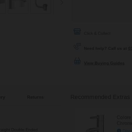
Click & Collect
Need help? Call us at
0
View Buying Guides
Recommended Extras
ery
Returns
Colore
Chrome
raight Double Ended
Disp