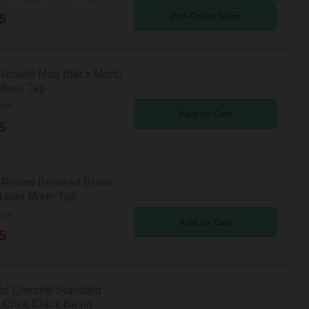
Pre-Order Now
5
 Round Matt Black Mono
Mixer Tap
ock
5
 Round Brushed Brass
asin Mixer Tap
ock
5
ed Chrome Standard
d Click Clack Basin