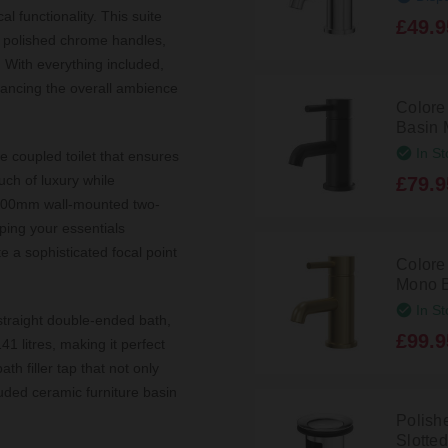
l functionality. This suite
£49.9
y polished chrome handles,
. With everything included,
nhancing the overall ambience
Colore
Basin 
In St
e coupled toilet that ensures
uch of luxury while
£79.9
 600mm wall-mounted two-
ping your essentials
te a sophisticated focal point
Colore
Mono B
In St
traight double-ended bath,
£99.9
1 litres, making it perfect
th filler tap that not only
uded ceramic furniture basin
Polish
Slotte