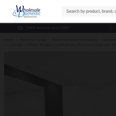
Search
FREE delivery over £500*
Home
Bathroom Suites
Bathroom Suite Collections
Camden 
Camden 1700mm Straight Double Ended Bathroom Suite with Taps