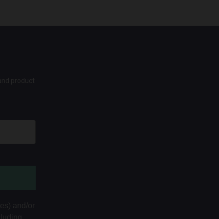
 and product
tes) and/or
cluding