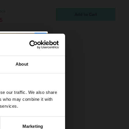
ock
5
About
se our traffic. We also share
ers who may combine it with
 services.
Marketing