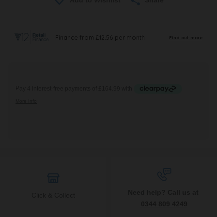
Need help? Call us at
Click & Collect
0344 809 4249