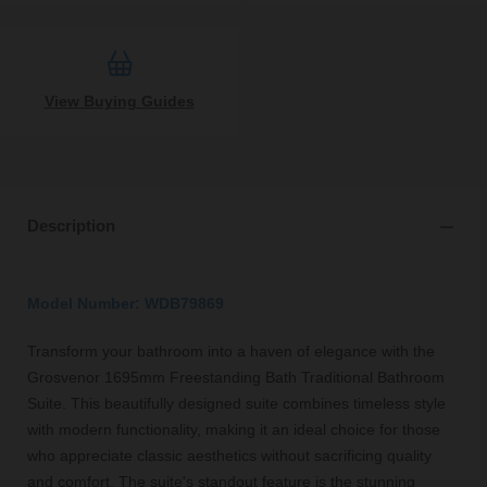
View Buying Guides
Description
Model Number: WDB79869
Transform your bathroom into a haven of elegance with the
Grosvenor 1695mm Freestanding Bath Traditional Bathroom
Suite. This beautifully designed suite combines timeless style
with modern functionality, making it an ideal choice for those
who appreciate classic aesthetics without sacrificing quality
and comfort. The suite's standout feature is the stunning