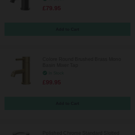
£79.95
Colore Round Brushed Brass Mono
Basin Mixer Tap
In Stock
£99.95
Polished Chrome Standard Slotted