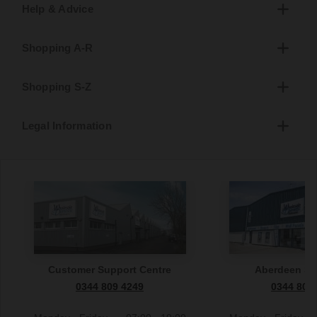
Help & Advice
Shopping A-R
Shopping S-Z
Legal Information
Customer Support Centre
Aberdeen S
0344 809 4249
0344 809