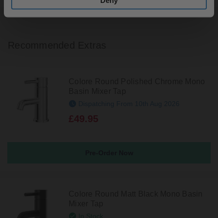
Deny
Recommended Extras
Colore Round Polished Chrome Mono
Basin Mixer Tap
Dispatching From 10th Aug 2026
£49.95
Pre-Order Now
Colore Round Matt Black Mono Basin
Mixer Tap
In Stock