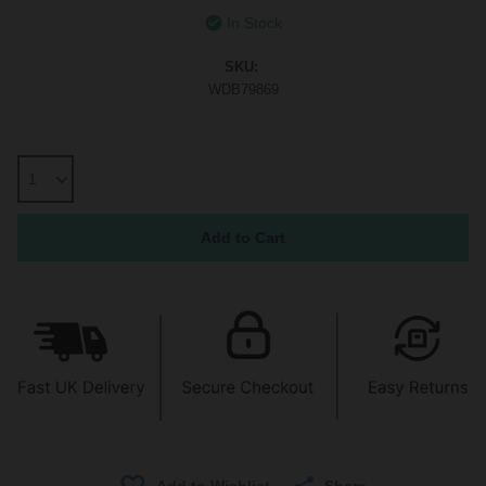
In Stock
SKU:
WDB79869
Share