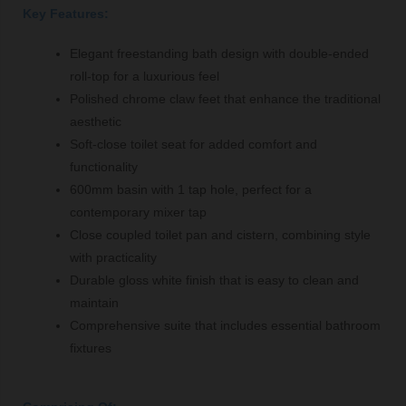
Key Features:
Elegant freestanding bath design with double-ended
roll-top for a luxurious feel
Polished chrome claw feet that enhance the traditional
aesthetic
Soft-close toilet seat for added comfort and
functionality
600mm basin with 1 tap hole, perfect for a
contemporary mixer tap
Close coupled toilet pan and cistern, combining style
with practicality
Durable gloss white finish that is easy to clean and
maintain
Comprehensive suite that includes essential bathroom
fixtures