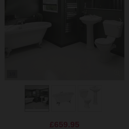
1/3
£659.95