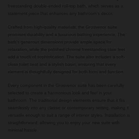
freestanding double-ended roll-top bath, which serves as a
statement piece that enhances any bathroom's decor.
Crafted from high-quality materials, the Grosvenor suite
promises durability and a luxurious bathing experience. The
bath's generous dimensions provide ample space for
relaxation, while the polished chrome freestanding claw feet
add a touch of sophistication. The suite also includes a soft-
close toilet seat and a stylish basin, ensuring that every
element is thoughtfully designed for both form and function.
Every component in the Grosvenor suite has been carefully
selected to create a harmonious look and feel in your
bathroom. The traditional design elements ensure that it fits
seamlessly into any classic or contemporary setting, making it
versatile enough to suit a range of interior styles. Installation is
straightforward, allowing you to enjoy your new suite with
minimal hassle.