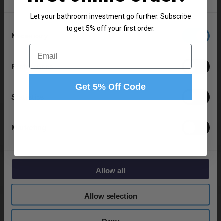
Let your bathroom investment go further. Subscribe
Consent
to get 5% off your first order.
Product Notes:
Necessary
Selection
Email
Bath and basin taps and waste sold separately unless
specified.
Preferences
Get 5% Off Code
Statistics
Specifications
Marketing
Delivery
Allow all
Allow selection
Returns