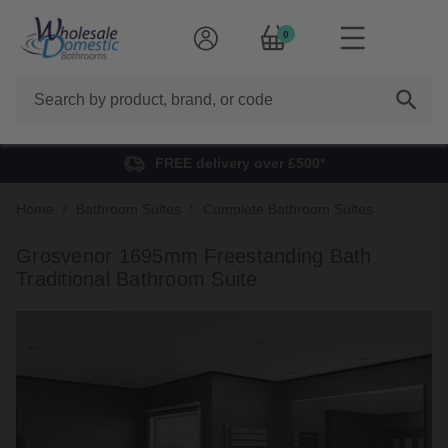
0
Search
FREE delivery over £500*
Home
Bathroom Suites
Complete Bathroom Suites
Grosvenor 1695mm Freestanding Bath
Traditional Bathroom Suite