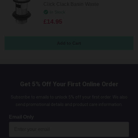
Click Clack Basin Waste
In Stock
£14.95
Get 5% Off Your First Online Order
Subscribe to emails to unlock 5% off your first order. We also
send promotional details and product care information.
Email Only