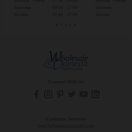
Monday - Friday
07:00 - 19:00
Monday - Friday
Saturday
09:00 - 17:00
Saturday
Sunday
10:00 - 17:00
Sunday
Connect With Us
Customer Services
help@wholesaledomestic.com