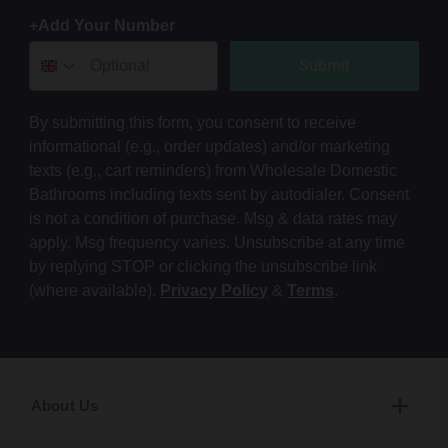
+Add Your Number
Submit
By submitting this form, you consent to receive
informational (e.g., order updates) and/or marketing
texts (e.g., cart reminders) from Wholesale Domestic
Bathrooms including texts sent by autodialer. Consent
is not a condition of purchase. Msg & data rates may
apply. Msg frequency varies. Unsubscribe at any time
by replying STOP or clicking the unsubscribe link
(where available).
Privacy Policy
&
Terms
.
About Us