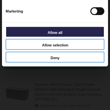
Marketing
Hudson Reed Fluted Satin Grey
800mm Wall Mounted 2 Drawer Vanity
Unit with Bellato Grey Worktop -
Allow all
DFF295LBG
In Stock Online
Allow selection
£400.90
Deny
Pre-Order Now
Hudson Reed Fluted Satin Green
800mm Wall Mounted Single Drawer
Vanity Unit with Bellato Grey Worktop -
DFF896LBG
Dispatching From 19th Sep 2026