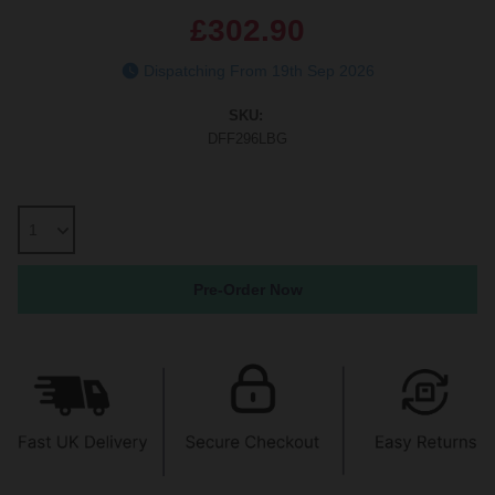
£302.90
Dispatching From 19th Sep 2026
SKU:
DFF296LBG