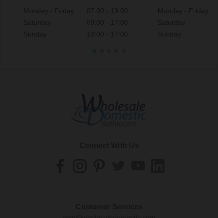
Monday - Friday
07:00 - 19:00
Monday - Friday
Saturday
09:00 - 17:00
Saturday
Sunday
10:00 - 17:00
Sunday
Connect With Us
Customer Services
help@wholesaledomestic.com