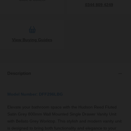
0344 809 4249
View Buying Guides
Description
Model Number: DFF296LBG
Elevate your bathroom space with the Hudson Reed Fluted
Satin Grey 800mm Wall Mounted Single Drawer Vanity Unit
with Bellato Grey Worktop. This stylish and modern vanity unit
is designed to bring both functionality and elegance to your