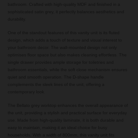
bathroom. Crafted with high-quality MDF and finished in a
sophisticated satin grey, it perfectly balances aesthetics and
durability.
One of the standout features of this vanity unit is its fluted
design, which adds a touch of texture and visual interest to
your bathroom decor. The wall-mounted design not only
optimises floor space but also makes cleaning effortless. The
single drawer provides ample storage for toiletries and
bathroom essentials, while the soft close mechanism ensures
quiet and smooth operation. The D-shape handle
complements the sleek lines of the unit, offering a
contemporary look.
The Bellato grey worktop enhances the overall appearance of
the unit, providing a stylish and practical surface for everyday
use. Made from high-quality laminate, it is both durable and
easy to maintain, making it an ideal choice for busy
households. With a width of 800mm, this vanity unit fits