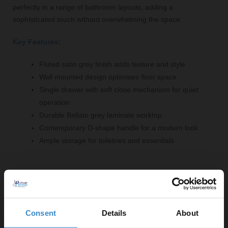
perfectly in a range of bathroom layouts, adding a
sophisticated touch without overwhelming the space.
Key Features:
Fluted satin grey finish adds texture and style
Wall mounted design optimises floor space
Single drawer with soft close mechanism for quiet
operation
Durable Bellato grey laminate worktop
Contemporary D-shape handle for a modern look
Ample storage for toiletries and essentials
Comprising Of:
Fluted Satin Grey 800mm Wall Mounted Single Drawer
Vanity Unit - FLU296
Consent
Details
About
W:800mm x H:359mm x D:383mm