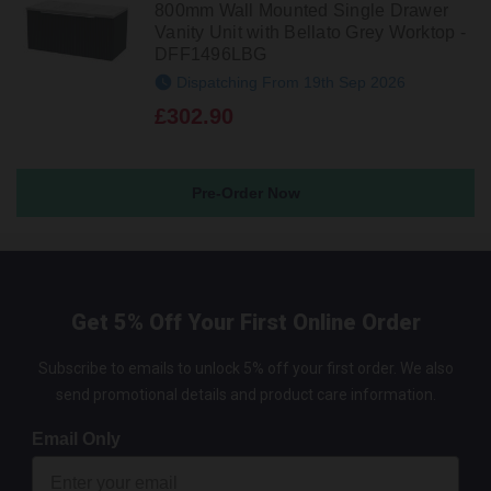
800mm Wall Mounted Single Drawer
Vanity Unit with Bellato Grey Worktop -
DFF1496LBG
Dispatching From 19th Sep 2026
£302.90
Pre-Order Now
Get 5% Off Your First Online Order
Subscribe to emails to unlock 5% off your first order. We also
send promotional details and product care information.
Email Only