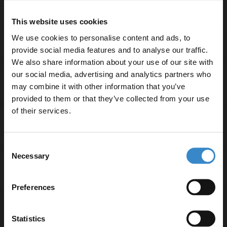
Bellato Grey 800mm x 390mm Laminate Worktop -
LBG800
This website uses cookies
We use cookies to personalise content and ads, to
provide social media features and to analyse our traffic.
We also share information about your use of our site with
our social media, advertising and analytics partners who
Specifications
may combine it with other information that you’ve
Enjoy 5% off your
provided to them or that they’ve collected from your use
first online order!
of their services.
Delivery
Let your bathroom investment go further. Subscribe
Consent
to get 5% off your first order.
Necessary
Selection
Email
Returns
Preferences
Get 5% Off Code
Statistics
Recommended Extras