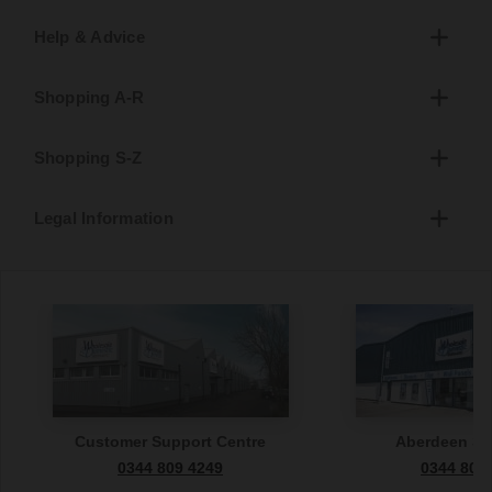
Help & Advice
Shopping A-R
Shopping S-Z
Legal Information
Customer Support Centre
Aberdeen S
0344 809 4249
0344 809