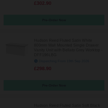
£302.90
Pre-Order Now
Hudson Reed Fluted Satin White
800mm Wall Mounted Single Drawer
Vanity Unit with Bellato Grey Worktop -
DFF196LBG
Dispatching From 19th Sep 2026
£298.90
Pre-Order Now
Hudson Reed Fluted Satin Soft Black