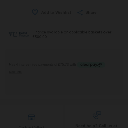
Share
Need help? Call us at
Click & Collect