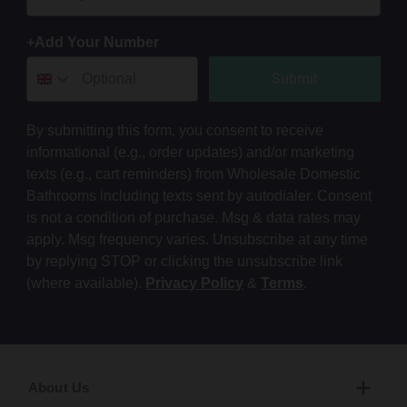
+Add Your Number
Submit
By submitting this form, you consent to receive
informational (e.g., order updates) and/or marketing
texts (e.g., cart reminders) from Wholesale Domestic
Bathrooms including texts sent by autodialer. Consent
is not a condition of purchase. Msg & data rates may
apply. Msg frequency varies. Unsubscribe at any time
by replying STOP or clicking the unsubscribe link
(where available).
Privacy Policy
&
Terms
.
About Us