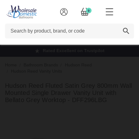
0
Search
Rated Excellent on Trustpilot
Home
Bathroom Brands
Hudson Reed
Hudson Reed Vanity Units
Hudson Reed Fluted Satin Grey 800mm Wall
Mounted Single Drawer Vanity Unit with
Bellato Grey Worktop - DFF296LBG