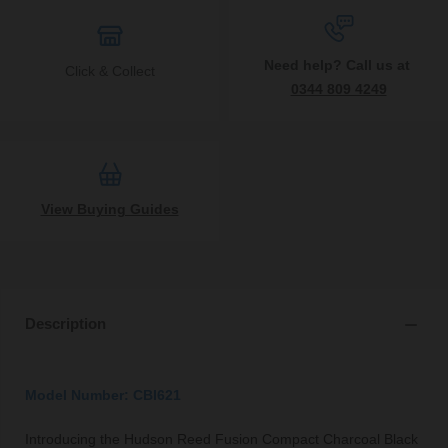
Need help? Call us at
Click & Collect
0344 809 4249
View Buying Guides
Description
Model Number: CBI621
Introducing the Hudson Reed Fusion Compact Charcoal Black