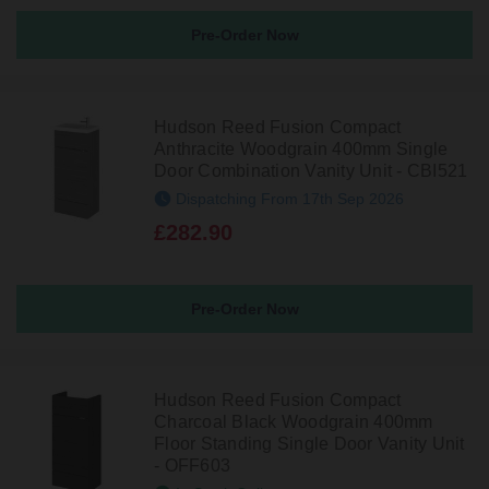
Pre-Order Now
Hudson Reed Fusion Compact
Anthracite Woodgrain 400mm Single
Door Combination Vanity Unit - CBI521
Dispatching From 17th Sep 2026
£282.90
Pre-Order Now
Hudson Reed Fusion Compact
Charcoal Black Woodgrain 400mm
Floor Standing Single Door Vanity Unit
- OFF603