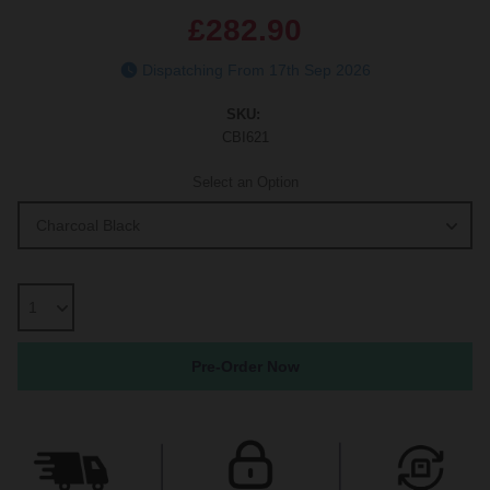
£282.90
Dispatching From 17th Sep 2026
SKU:
CBI621
Select an Option