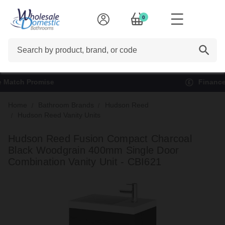
0
Search
Finance options available*
Home
Bathroom Brands
Hudson Reed
Hudson Reed Vanity Units
Hudson Reed Fusion Compact Charcoal
Black Woodgrain 400mm Single Door
Combination Vanity Unit - CBI621