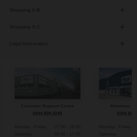
Shopping A-R
Shopping S-Z
Legal Information
Customer Support Centre
Aberdeen S
0344 809 4249
0344 809
Monday - Friday
07:00 - 19:00
Monday - Friday
Saturday
09:00 - 17:00
Saturday