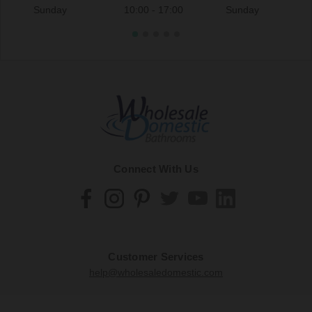
Sunday
10:00 - 17:00
Sunday
Connect With Us
Customer Services
help@wholesaledomestic.com