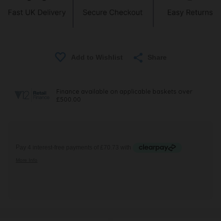
Share