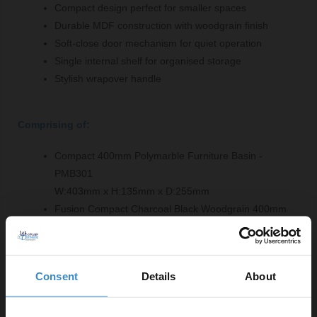
Compact design perfect for smaller spaces
Durable MDF construction with woodgrain finish
Soft-close door mechanism for quiet operation
Single internal shelf for organised storage
Stylish wrapover handle
Comprising of:
Compact 400mm Polymarble Furniture Basin -
PMB301
W:403mm x H:135mm x D:255mm
Fusion Compact Charcoal Black Woodgrain 400mm
Floor Standing Single Door Vanity Unit - OFF603
W:400mm x H:864mm x D:253mm
Consent
Details
About
Product Notes: