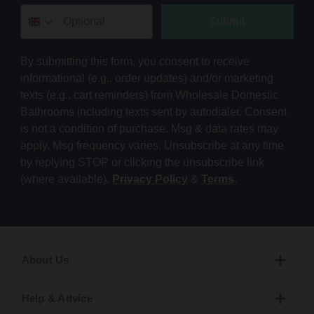
Submit
By submitting this form, you consent to receive
informational (e.g., order updates) and/or marketing
texts (e.g., cart reminders) from Wholesale Domestic
Bathrooms including texts sent by autodialer. Consent
is not a condition of purchase. Msg & data rates may
apply. Msg frequency varies. Unsubscribe at any time
by replying STOP or clicking the unsubscribe link
(where available).
Privacy Policy
&
Terms
.
About Us
Help & Advice