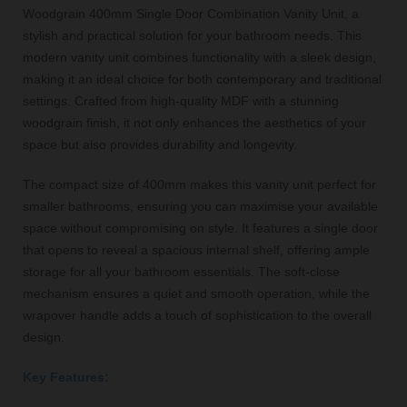
Woodgrain 400mm Single Door Combination Vanity Unit, a
stylish and practical solution for your bathroom needs. This
modern vanity unit combines functionality with a sleek design,
making it an ideal choice for both contemporary and traditional
settings. Crafted from high-quality MDF with a stunning
woodgrain finish, it not only enhances the aesthetics of your
space but also provides durability and longevity.
The compact size of 400mm makes this vanity unit perfect for
smaller bathrooms, ensuring you can maximise your available
space without compromising on style. It features a single door
that opens to reveal a spacious internal shelf, offering ample
storage for all your bathroom essentials. The soft-close
mechanism ensures a quiet and smooth operation, while the
wrapover handle adds a touch of sophistication to the overall
design.
Key Features: