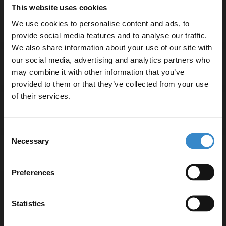
Basin tap and waste sold separately unless specified.
This website uses cookies
We use cookies to personalise content and ads, to
provide social media features and to analyse our traffic.
We also share information about your use of our site with
our social media, advertising and analytics partners who
Specifications
may combine it with other information that you’ve
Enjoy 5% off your
provided to them or that they’ve collected from your use
first online order!
of their services.
Delivery
Let your bathroom investment go further. Subscribe
Consent
to get 5% off your first order.
Necessary
Selection
Returns
Email
Preferences
Get 5% Off Code
Statistics
Recommended Extras