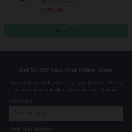
In Stock Online
£171.95
Get 5% Off Your First Online Order
Subscribe to emails to unlock 5% off your first order. We also
send promotional details and product care information.
Email Only
+Add Your Number