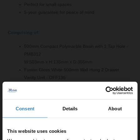
Perfect for small spaces
5-year guarantee for peace of mind
Comprising of:
500mm Compact Polymarble Basin with 1 Tap Hole -
PMB312
W:503mm x H:135mm x D:355mm
Fusion Gloss White 500mm Wall Hung 2 Drawer
Vanity Unit - OFF136
W:500mm x H:540mm x D:353mm
Product Notes:
Consent
Details
About
Basin tap and waste sold separately unless specified.
This website uses cookies