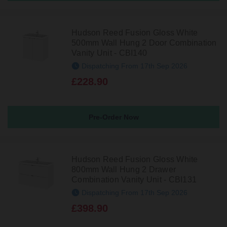
Hudson Reed Fusion Gloss White
500mm Wall Hung 2 Door Combination
Vanity Unit - CBI140
Dispatching From 17th Sep 2026
£228.90
Pre-Order Now
Hudson Reed Fusion Gloss White
800mm Wall Hung 2 Drawer
Combination Vanity Unit - CBI131
Dispatching From 17th Sep 2026
£398.90