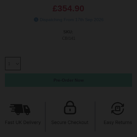
£354.90
Dispatching From 17th Sep 2026
SKU:
CBI141