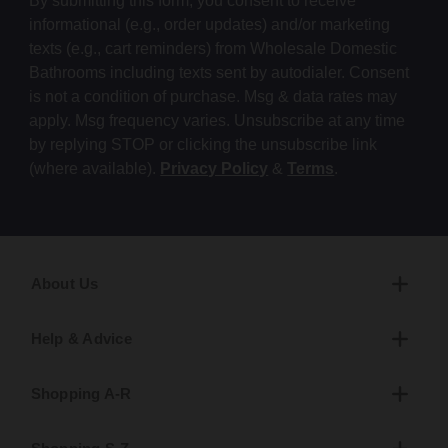
By submitting this form, you consent to receive
informational (e.g., order updates) and/or marketing
texts (e.g., cart reminders) from Wholesale Domestic
Bathrooms including texts sent by autodialer. Consent
is not a condition of purchase. Msg & data rates may
apply. Msg frequency varies. Unsubscribe at any time
by replying STOP or clicking the unsubscribe link
(where available).
Privacy Policy
&
Terms
.
About Us
Help & Advice
Shopping A-R