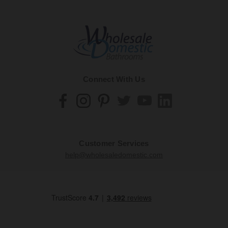
Connect With Us
Customer Services
help@wholesaledomestic.com