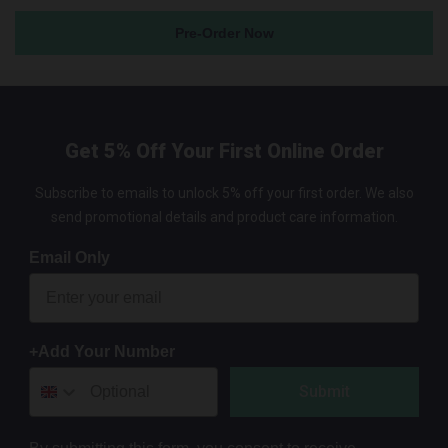
Pre-Order Now
Get 5% Off Your First Online Order
Subscribe to emails to unlock 5% off your first order. We also
send promotional details and product care information.
Email Only
+Add Your Number
Submit