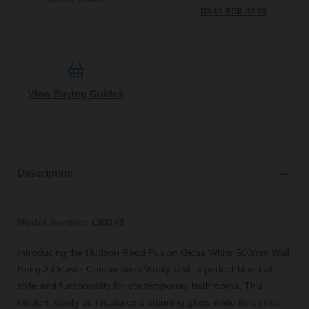
0344 809 4249
View Buying Guides
Description
Model Number: CBI141
Introducing the Hudson Reed Fusion Gloss White 500mm Wall
Hung 2 Drawer Combination Vanity Unit, a perfect blend of
style and functionality for contemporary bathrooms. This
modern vanity unit features a stunning gloss white finish that