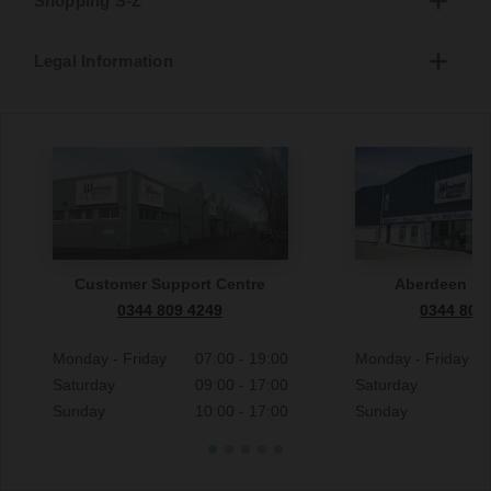
Shopping S-Z
Legal Information
Customer Support Centre
Aberdeen S
0344 809 4249
0344 809
Monday - Friday
07:00 - 19:00
Monday - Friday
Saturday
09:00 - 17:00
Saturday
Sunday
10:00 - 17:00
Sunday