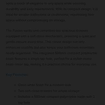
adds a touch of elegance to any space while ensuring
durability and easy maintenance. With its compact design, it is
ideal for smaller bathrooms or cloakrooms, maximising floor
space without compromising on storage.
The Fusion vanity unit comprises two spacious drawers
equipped with a soft-close mechanism, providing a quiet and
gentle closure every time. This clever design not only
enhances usability but also keeps your bathroom essentials
neatly organised. The integrated 500mm compact polymarble
basin features a single tap hole, perfect for a stylish mono
basin mixer tap, making it a practical choice for everyday use.
Key Features:
Gloss white finish for a modern look
Two soft-close drawers for ample storage
Includes a 500mm compact polymarble basin with 1
tap hole