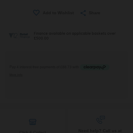
Share
Need help? Call us at
Click & Collect