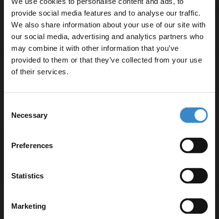
We use cookies to personalise content and ads, to
provide social media features and to analyse our traffic.
We also share information about your use of our site with
Specifications
our social media, advertising and analytics partners who
may combine it with other information that you’ve
Enjoy 5% off your
provided to them or that they’ve collected from your use
first online order!
Delivery
of their services.
Let your bathroom investment go further. Subscribe
Consent
to get 5% off your first order.
Returns
Necessary
Selection
Email
Preferences
Get 5% Off Code
Recommended Extras
Statistics
Hudson Reed Fusion Gloss White
Marketing
500mm Wall Hung 2 Drawer