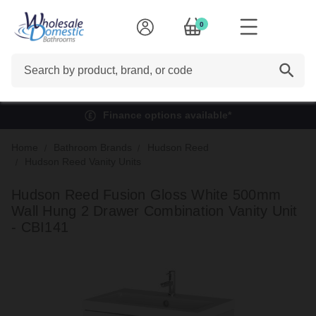
0
Search
Finance options available*
Home
Bathroom Brands
Hudson Reed
Hudson Reed Vanity Units
Hudson Reed Fusion Gloss White 500mm
Wall Hung 2 Drawer Combination Vanity Unit
- CBI141