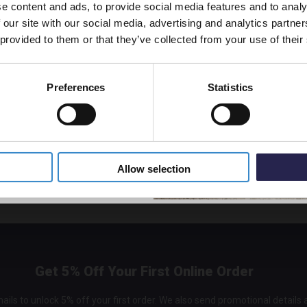
e content and ads, to provide social media features and to analy
vestment go further. Subscribe
 our site with our social media, advertising and analytics partn
off your first order.
 provided to them or that they’ve collected from your use of their
Preferences
Statistics
5% Off Code
Allow selection
Get 5% Off Your First Online Order
ails to unlock 5% off your first order. We also send promotional details