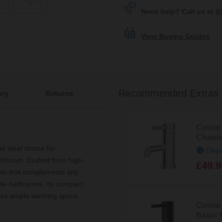
Need help? Call us at
0
View Buying Guides
Recommended Extras
ery
Returns
Colore
Chrome
e ideal choice for
Disp
athroom. Crafted from high-
£49.9
inish that complements any
uite bathrooms. Its compact
des ample washing space
Colore
Basin 