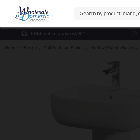
Search
FREE delivery over £500*
Home
Basins
Full Pedestal Basins
Marlow 550mm Basin with