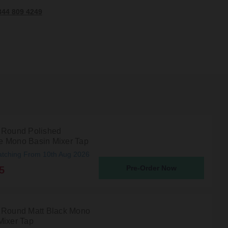
344 809 4249
 Round Polished
 Mono Basin Mixer Tap
atching From 10th Aug 2026
Pre-Order Now
5
 Round Matt Black Mono
Mixer Tap