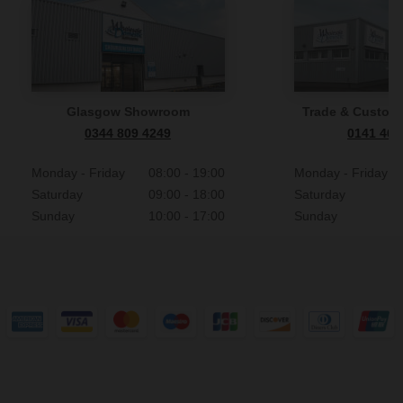
Glasgow Showroom
Trade & Custome
0344 809 4249
0141 465
Monday - Friday
08:00 - 19:00
Monday - Friday
Saturday
09:00 - 18:00
Saturday
Sunday
10:00 - 17:00
Sunday