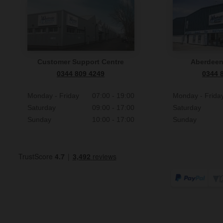
Customer Support Centre
Aberdee
0344 809 4249
0344 
Monday - Friday
07:00 - 19:00
Monday - Frida
Saturday
09:00 - 17:00
Saturday
Sunday
10:00 - 17:00
Sunday