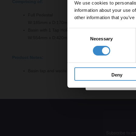
Comprising of:
We use cookies to personalis
Let your bathroom in
information about your use of
to get 5% 
Full Pedestal
other information that you’ve
W:185mm x D:170mm x H:710mm
Email
Basin with 1 Tap Hole
Consent
W:554mm x D:420mm x H:183mm
Necessary
Selection
Get 
Product Notes:
Basin tap and waste sold separately unless specified.
Deny
Subscribe to em