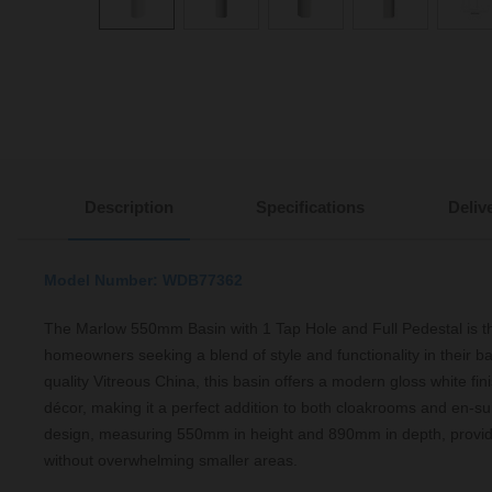
Description
Specifications
Deliv
Model Number: WDB77362
The Marlow 550mm Basin with 1 Tap Hole and Full Pedestal is th
homeowners seeking a blend of style and functionality in their b
quality Vitreous China, this basin offers a modern gloss white f
décor, making it a perfect addition to both cloakrooms and en-s
design, measuring 550mm in height and 890mm in depth, provi
without overwhelming smaller areas.