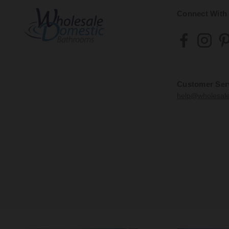
Connect With
Customer Ser
help@wholesal