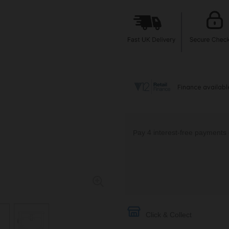
Click & Collect