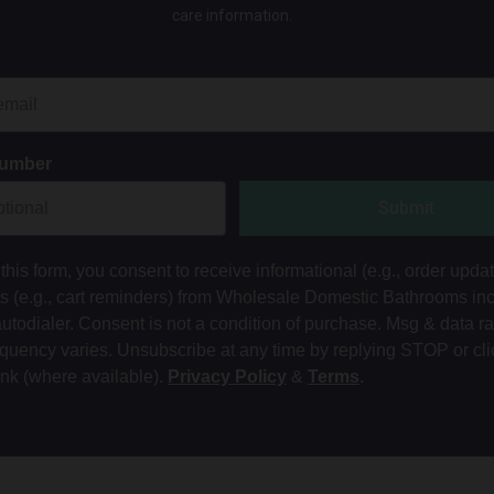
care information.
Number
Submit
this form, you consent to receive informational (e.g., order upda
ts (e.g., cart reminders) from Wholesale Domestic Bathrooms in
autodialer. Consent is not a condition of purchase. Msg & data r
equency varies. Unsubscribe at any time by replying STOP or cli
ink (where available).
Privacy Policy
&
Terms
.