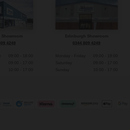
n Showroom
Edinburgh Showroom
809 4249
0344 809 4249
y
09:00 - 18:00
Monday - Friday
09:00 - 19:00
09:00 - 17:00
Saturday
09:00 - 17:00
10:00 - 17:00
Sunday
10:00 - 17:00