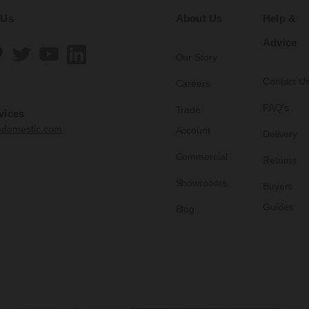
 Us
About Us
Help &
Advice
Our Story
Contact U
Careers
FAQ's
Trade
vices
edomestic.com
Account
Delivery
Commercial
Returns
Showrooms
Buyers
Guides
Blog