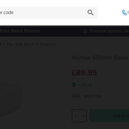
0
Price Match Promise
Finance options ava
 1 Tap Hole and Full Pedestal
Marlow 550mm Basin w
£89.95
In Stock
SKU:
WDB77362