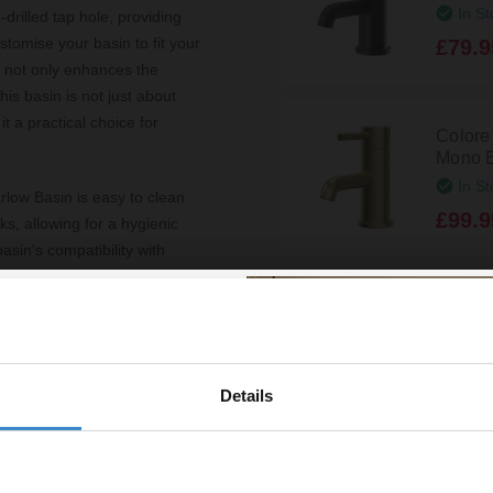
In St
-drilled tap hole, providing
ustomise your basin to fit your
£79.9
n not only enhances the
is basin is not just about
it a practical choice for
Colore
Mono B
In St
arlow Basin is easy to clean
£99.9
s, allowing for a hygienic
sin's compatibility with
ated look with your other
Colore
Mono B
Disp
£99.9
Details
% off your
line order!