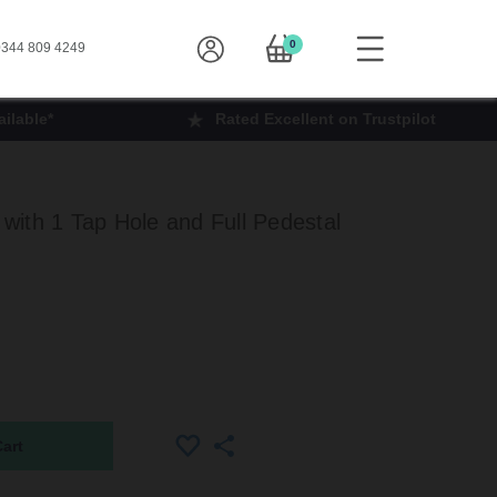
0
344 809 4249
ilable*
Rated Excellent on Trustpilot
ith 1 Tap Hole and Full Pedestal