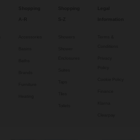
Shopping
Shopping
Legal
A-R
S-Z
Information
s
Accessories
Showers
Terms &
Conditions
Basins
Shower
Enclosures
Privacy
Baths
Policy
Suites
Brands
Cookie Policy
Taps
Furniture
Finance
Tiles
Heating
Klarna
Toilets
Clearpay