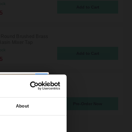
ock
5
 Round Brushed Brass
asin Mixer Tap
ock
5
 Round Gunmetal Grey
asin Mixer Tap
atching From 19th Aug 2026
Pre-Order Now
5
About