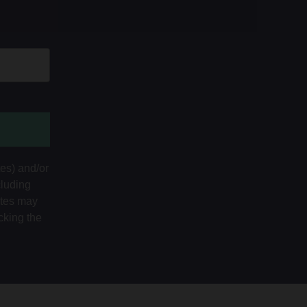
tes) and/or
cluding
ates may
cking the