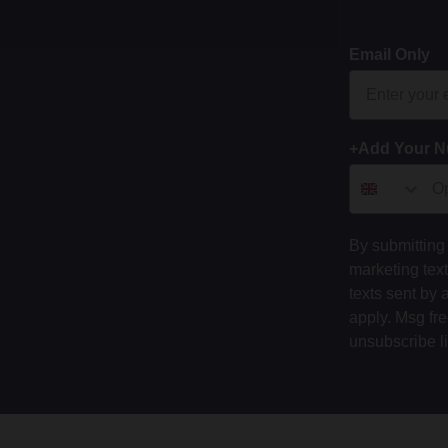
Email Only
+Add Your 
By submitting 
marketing tex
texts sent by 
apply. Msg fr
unsubscribe l