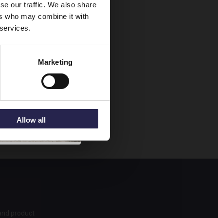
se our traffic. We also share
ers who may combine it with
 services.
Marketing
Allow all
 and product