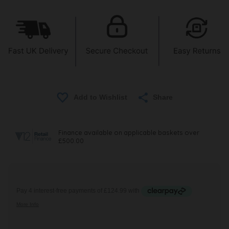
Share