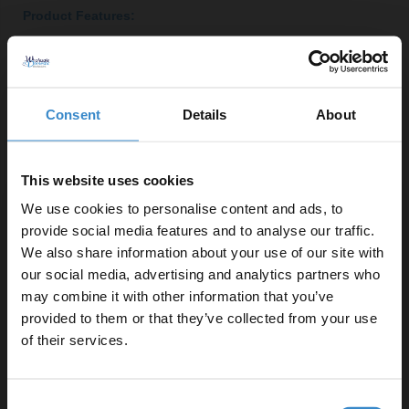
Product Features:
Modern tobacco oak finish for a stylish look
Soft close doors for quiet operation
Two-door storage with one internal shelf
Consent
Details
About
Left-hand square Rico semi-recessed basin for
contemporary appeal
Constructed from durable MDF for longevity
This website uses cookies
Selection of handle styles available in chrome,
We use cookies to personalise content and ads, to
brushed brass, gunmetal grey or matt black
provide social media features and to analyse our traffic.
We also share information about your use of our site with
our social media, advertising and analytics partners who
Important Information:
may combine it with other information that you’ve
Enjoy 5% off your
Basin tap, basin waste and overflow cover not
provided to them or that they’ve collected from your use
first online order!
included.
of their services.
Let your bathroom investment go further. Subscribe
▶ Options Available
Consent
to get 5% off your first order.