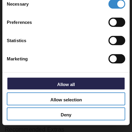
Necessary
Selection
Email
Warranty Information
Preferences
Get 5% Off Code
Statistics
Specifications
Marketing
Delivery
Allow all
Returns
Allow selection
Deny
Recommended Extras