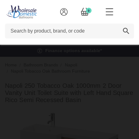
0
Search
Finance options available*
Home
Bathroom Brands
Napoli
Napoli Tobacco Oak Bathroom Furniture
Napoli 250 Tobacco Oak 1000mm 2 Door
Vanity Unit Toilet Suite with Left Hand Square
Rico Semi Recessed Basin