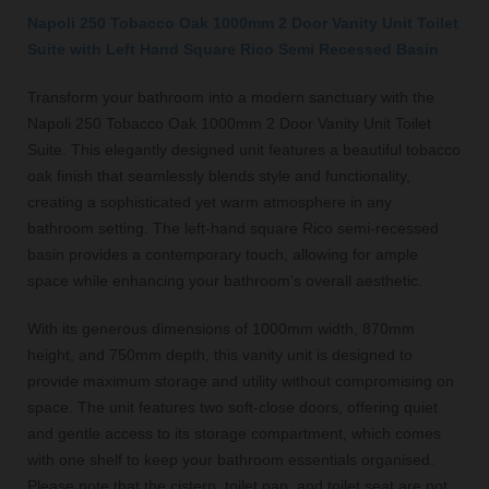
Napoli 250 Tobacco Oak 1000mm 2 Door Vanity Unit Toilet
Suite with Left Hand Square Rico Semi Recessed Basin
Transform your bathroom into a modern sanctuary with the
Napoli 250 Tobacco Oak 1000mm 2 Door Vanity Unit Toilet
Suite. This elegantly designed unit features a beautiful tobacco
oak finish that seamlessly blends style and functionality,
creating a sophisticated yet warm atmosphere in any
bathroom setting. The left-hand square Rico semi-recessed
basin provides a contemporary touch, allowing for ample
space while enhancing your bathroom's overall aesthetic.
With its generous dimensions of 1000mm width, 870mm
height, and 750mm depth, this vanity unit is designed to
provide maximum storage and utility without compromising on
space. The unit features two soft-close doors, offering quiet
and gentle access to its storage compartment, which comes
with one shelf to keep your bathroom essentials organised.
Please note that the cistern, toilet pan, and toilet seat are not