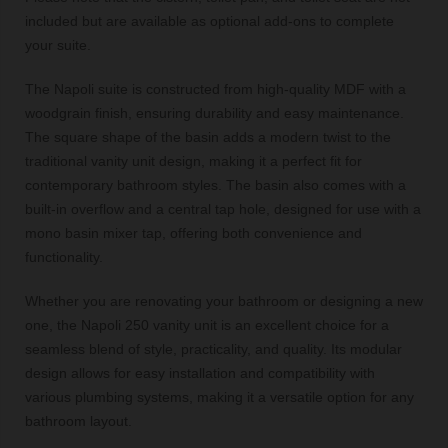
included but are available as optional add-ons to complete
your suite.
The Napoli suite is constructed from high-quality MDF with a
woodgrain finish, ensuring durability and easy maintenance.
The square shape of the basin adds a modern twist to the
traditional vanity unit design, making it a perfect fit for
contemporary bathroom styles. The basin also comes with a
built-in overflow and a central tap hole, designed for use with a
mono basin mixer tap, offering both convenience and
functionality.
Whether you are renovating your bathroom or designing a new
one, the Napoli 250 vanity unit is an excellent choice for a
seamless blend of style, practicality, and quality. Its modular
design allows for easy installation and compatibility with
various plumbing systems, making it a versatile option for any
bathroom layout.