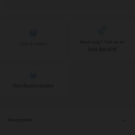
Need help? Call us at
Click & Collect
0344 809 4249
View Buying Guides
Description