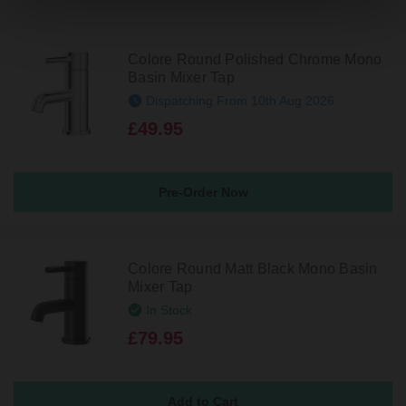
Colore Round Polished Chrome Mono
Basin Mixer Tap
Dispatching From 10th Aug 2026
£49.95
Pre-Order Now
Colore Round Matt Black Mono Basin
Mixer Tap
In Stock
£79.95