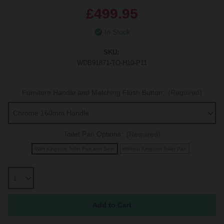
£499.95
In Stock
SKU:
WDB91871-TO-H10-P11
Furniture Handle and Matching Flush Button:
(Required)
Toilet Pan Options:
(Required)
With Kingston Toilet Pan and Seat
Without Kingston Toilet Pan