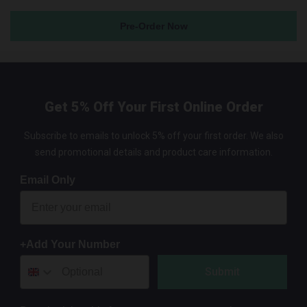
Pre-Order Now
Get 5% Off Your First Online Order
Subscribe to emails to unlock 5% off your first order. We also
send promotional details and product care information.
Email Only
+Add Your Number
Submit