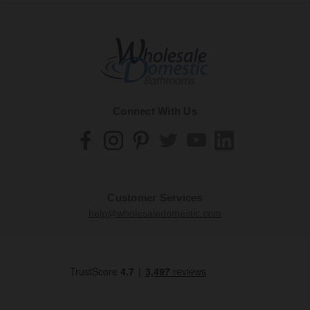
Connect With Us
Customer Services
help@wholesaledomestic.com