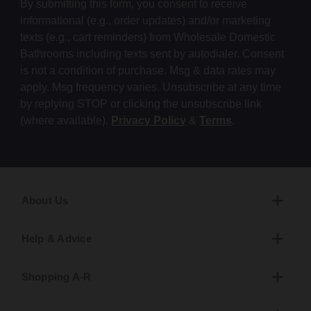
By submitting this form, you consent to receive
informational (e.g., order updates) and/or marketing
texts (e.g., cart reminders) from Wholesale Domestic
Bathrooms including texts sent by autodialer. Consent
is not a condition of purchase. Msg & data rates may
apply. Msg frequency varies. Unsubscribe at any time
by replying STOP or clicking the unsubscribe link
(where available).
Privacy Policy
&
Terms
.
About Us
Help & Advice
Shopping A-R