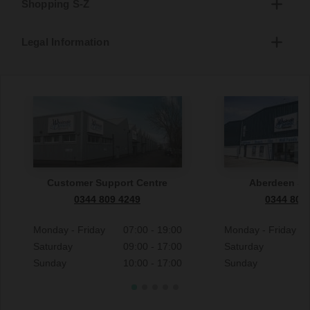
Shopping S-Z
Legal Information
Customer Support Centre
Aberdeen S
0344 809 4249
0344 809
Monday - Friday
07:00 - 19:00
Monday - Friday
Saturday
09:00 - 17:00
Saturday
Sunday
10:00 - 17:00
Sunday