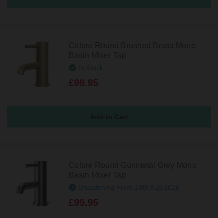
Colore Round Brushed Brass Mono
Basin Mixer Tap
In Stock
£99.95
Colore Round Gunmetal Grey Mono
Basin Mixer Tap
Dispatching From 19th Aug 2026
£99.95