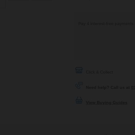
Click & Collect
Need help? Call us at
0
View Buying Guides