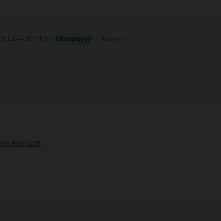
344 809 4249