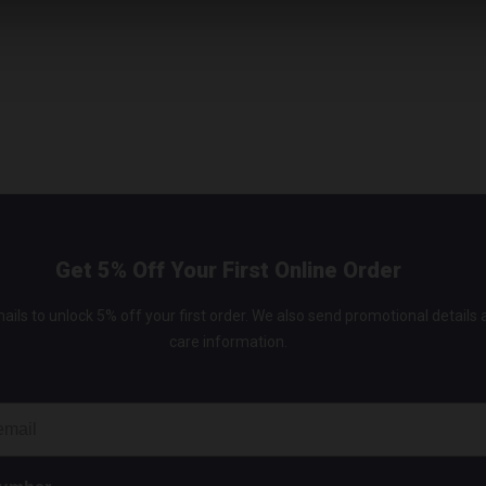
Get 5% Off Your First Online Order
ails to unlock 5% off your first order. We also send promotional details
care information.