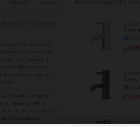
Recommended Extras
Delivery
Returns
uite with Square Right Hand
Colore
Chrome
Disp
eep Blue Vanity Unit Toilet
£49.9
te features a rich deep blue
ary bathroom. Designed to
drawers, allowing you to
Colore
t-hand Lucia basin adds an
Basin 
outines.
In St
ngevity while maintaining a
£79.9
 of installation, with all
at the cistern, toilet pan, and
e as optional add-ons,
Colore
 The compatibility with a
Mono B
athroom appear larger and
In St