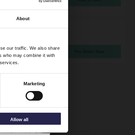
5
About
 Round Gunmetal Grey
asin Mixer Tap
atching From 19th Aug 2026
se our traffic. We also share
Pre-Order Now
5
ers who may combine it with
 services.
Marketing
Allow all