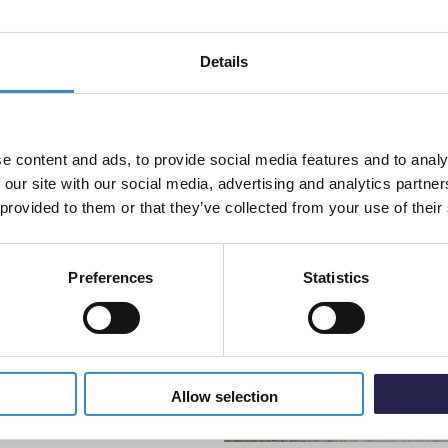
£99.9
ap hole positioned at the
Details
% off your
 be easily chosen to
 mind, making this basin a
Colore
line order!
Mono B
 the drawers and the toilet
ncing the overall user
Disp
e content and ads, to provide social media features and to analy
vestment go further. Subscribe
£99.9
 our site with our social media, advertising and analytics partn
off your first order.
 provided to them or that they’ve collected from your use of their
Preferences
Statistics
5% Off Code
 brass, gunmetal grey or matt
Allow selection