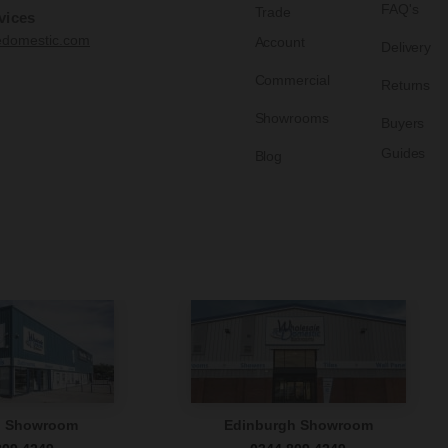
FAQ's
Trade
vices
edomestic.com
Account
Delivery
Commercial
Returns
Showrooms
Buyers
Guides
Blog
n Showroom
Edinburgh Showroom