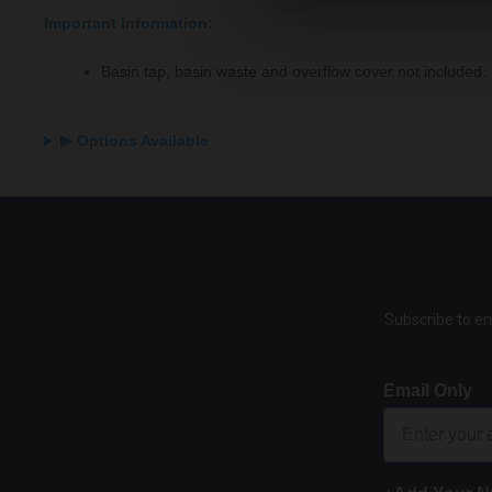
Important Information:
Basin tap, basin waste and overflow cover not included.
▶ Options Available
Subscribe to em
Email Only