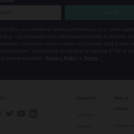
Number
Submit
this form, you consent to receive informational (e.g., order upda
ts (e.g., cart reminders) from Wholesale Domestic Bathrooms in
autodialer. Consent is not a condition of purchase. Msg & data r
equency varies. Unsubscribe at any time by replying STOP or cli
ink (where available).
Privacy Policy
&
Terms
.
 Us
About Us
Help &
Advice
Our Story
Contact U
Careers