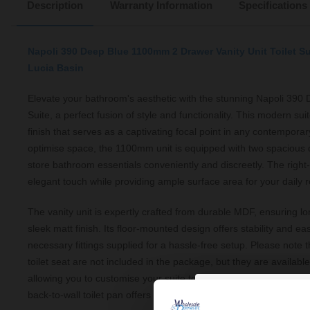
Description
Warranty Information
Specifications
Napoli 390 Deep Blue 1100mm 2 Drawer Vanity Unit Toilet S
Lucia Basin
Elevate your bathroom's aesthetic with the stunning Napoli 390 D
Suite, a perfect fusion of style and functionality. This modern sui
finish that serves as a captivating focal point in any contempor
optimise space, the 1100mm unit is equipped with two spacious 
store bathroom essentials conveniently and discreetly. The righ
elegant touch while providing ample surface area for your daily r
The vanity unit is expertly crafted from durable MDF, ensuring lo
sleek matt finish. Its floor-mounted design offers stability and ease
necessary fittings supplied for a hassle-free setup. Please note th
toilet seat are not included in the package, but they are availabl
allowing you to customise your suite to meet your specific needs.
back-to-wall toilet pan offers a streamlined look, making your b