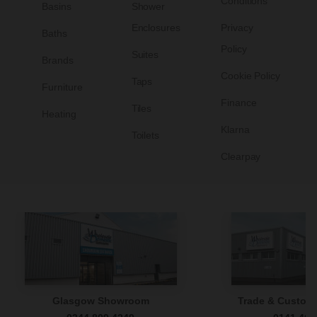
Conditions
Basins
Shower
Enclosures
Privacy
Baths
Policy
Suites
Brands
Cookie Policy
Taps
Furniture
Finance
Tiles
Heating
Klarna
Toilets
Clearpay
Glasgow Showroom
Trade & Custome