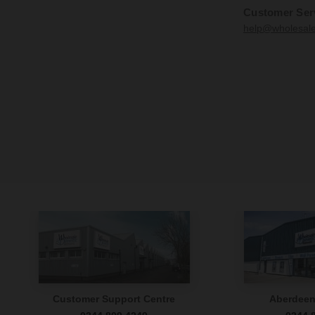
Customer Ser
help@wholesal
Customer Support Centre
Aberdee