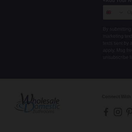
+Add Your 
By submitting 
marketing tex
texts sent by 
apply. Msg fr
unsubscribe l
Connect With