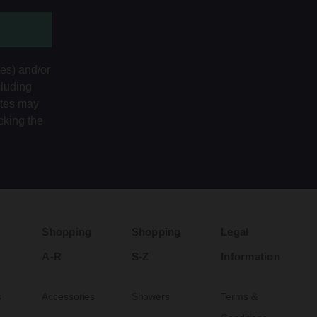
tes) and/or
cluding
ates may
cking the
Shopping
Shopping
Legal
A-R
S-Z
Information
s
Accessories
Showers
Terms &