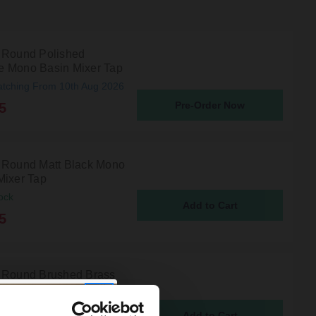
 Round Polished
 Mono Basin Mixer Tap
atching From 10th Aug 2026
Pre-Order Now
5
 Round Matt Black Mono
Mixer Tap
ock
5
 Round Brushed Brass
asin Mixer Tap
ock