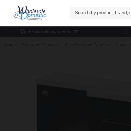
Search
FREE delivery over £500*
Home
Bathroom Furniture
Blue Bathroom Furniture
Napoli 