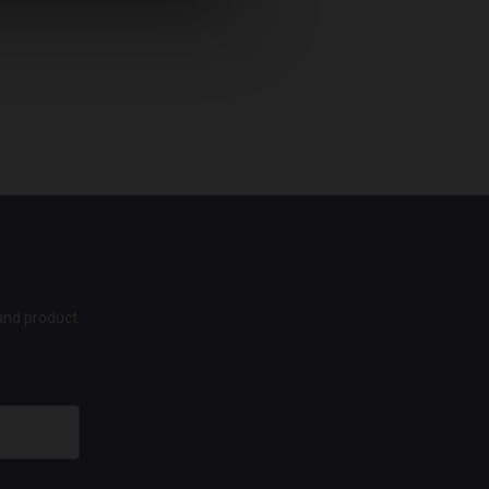
 and product