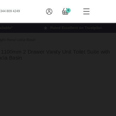
0
344 809 4249
ilable*
Rated Excellent on Trustpilot
ight Hand Lucia Basin
1100mm 2 Drawer Vanity Unit Toilet Suite with
cia Basin