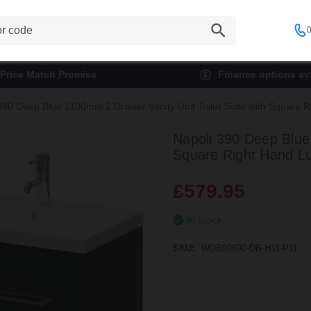
0
Price Match Promise
Finance options ava
390 Deep Blue 1100mm 2 Drawer Vanity Unit Toilet Suite with Square R
Napoli 390 Deep Blue 
Square Right Hand Lu
£579.95
In Stock
SKU:
WDB92690-DB-H11-P11