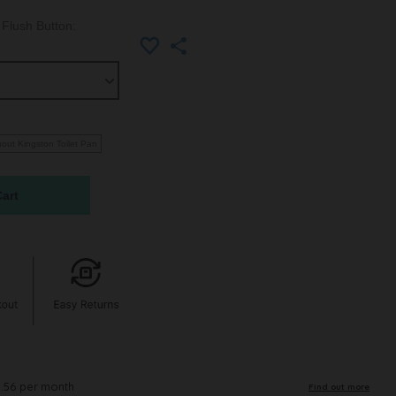
Flush Button:
hout Kingston Toilet Pan