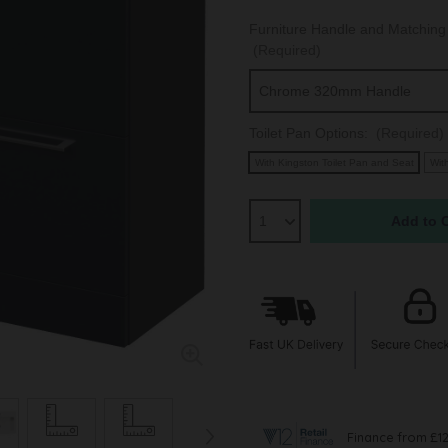
Furniture Handle and Matching 
(Required)
Toilet Pan Options:
(Required)
With Kingston Toilet Pan and Seat
Wit