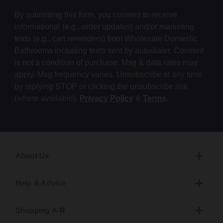
By submitting this form, you consent to receive
informational (e.g., order updates) and/or marketing
texts (e.g., cart reminders) from Wholesale Domestic
Bathrooms including texts sent by autodialer. Consent
is not a condition of purchase. Msg & data rates may
apply. Msg frequency varies. Unsubscribe at any time
by replying STOP or clicking the unsubscribe link
(where available).
Privacy Policy
&
Terms
.
About Us
Help & Advice
Shopping A-R