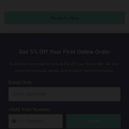
Pre-Order Now
Get 5% Off Your First Online Order
Subscribe to emails to unlock 5% off your first order. We also
send promotional details and product care information.
Email Only
+Add Your Number
Submit