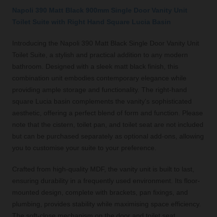
Napoli 390 Matt Black 900mm Single Door Vanity Unit
Toilet Suite with Right Hand Square Lucia Basin
Introducing the Napoli 390 Matt Black Single Door Vanity Unit
Toilet Suite, a stylish and practical addition to any modern
bathroom. Designed with a sleek matt black finish, this
combination unit embodies contemporary elegance while
providing ample storage and functionality. The right-hand
square Lucia basin complements the vanity's sophisticated
aesthetic, offering a perfect blend of form and function. Please
note that the cistern, toilet pan, and toilet seat are not included
but can be purchased separately as optional add-ons, allowing
you to customise your suite to your preference.
Crafted from high-quality MDF, the vanity unit is built to last,
ensuring durability in a frequently used environment. Its floor-
mounted design, complete with brackets, pan fixings, and
plumbing, provides stability while maximising space efficiency.
The soft-close mechanism on the door and toilet seat