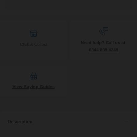
Need help? Call us at
Click & Collect
0344 809 4249
View Buying Guides
Description