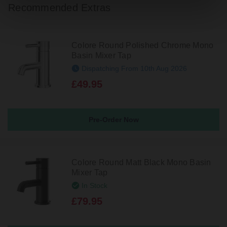
Recommended Extras
Colore Round Polished Chrome Mono
Basin Mixer Tap
Dispatching From 10th Aug 2026
£49.95
Pre-Order Now
Colore Round Matt Black Mono Basin
Mixer Tap
In Stock
£79.95