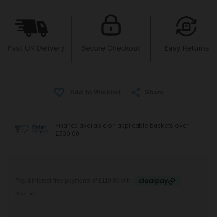
Share