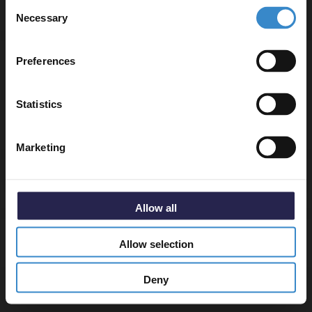
Consent
▶ Options Available
to get 5% off your first order.
Necessary
Selection
Email
Preferences
Warranty Information
Get 5% Off Code
Statistics
Specifications
Marketing
Delivery
Allow all
Returns
Allow selection
Deny