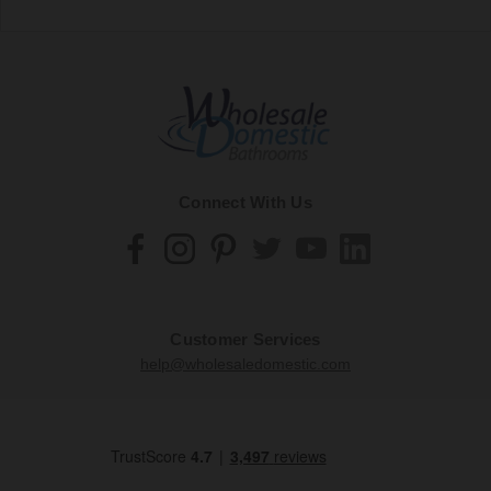
Connect With Us
Customer Services
help@wholesaledomestic.com