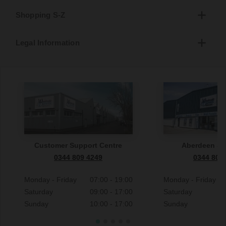
Shopping S-Z
Legal Information
Customer Support Centre
Aberdeen S
0344 809 4249
0344 809
Monday - Friday
07:00 - 19:00
Monday - Friday
Saturday
09:00 - 17:00
Saturday
Sunday
10:00 - 17:00
Sunday