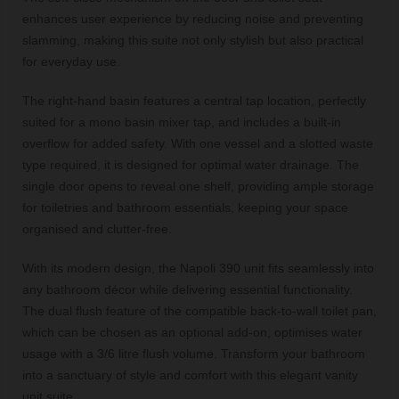
enhances user experience by reducing noise and preventing
slamming, making this suite not only stylish but also practical
for everyday use.
The right-hand basin features a central tap location, perfectly
suited for a mono basin mixer tap, and includes a built-in
overflow for added safety. With one vessel and a slotted waste
type required, it is designed for optimal water drainage. The
single door opens to reveal one shelf, providing ample storage
for toiletries and bathroom essentials, keeping your space
organised and clutter-free.
With its modern design, the Napoli 390 unit fits seamlessly into
any bathroom décor while delivering essential functionality.
The dual flush feature of the compatible back-to-wall toilet pan,
which can be chosen as an optional add-on, optimises water
usage with a 3/6 litre flush volume. Transform your bathroom
into a sanctuary of style and comfort with this elegant vanity
unit suite.