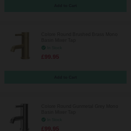
Colore Round Brushed Brass Mono
Basin Mixer Tap
In Stock
£99.95
Colore Round Gunmetal Grey Mono
Basin Mixer Tap
In Stock
£99.95