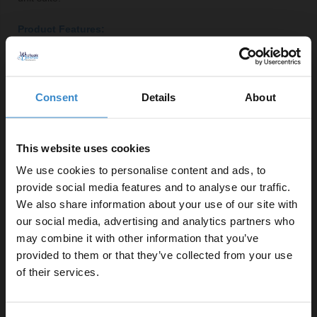
Product Features:
Right-hand square Lucia basin with central tap
location
Soft-close door and toilet seat for added convenience
Consent
Details
About
Includes one shelf for efficient storage
Constructed from durable MDF for long-lasting use
This website uses cookies
Floor-mounted design maximises bathroom space
Selection of handle styles available in chrome,
We use cookies to personalise content and ads, to
brushed brass, gunmetal grey or matt black
provide social media features and to analyse our traffic.
We also share information about your use of our site with
our social media, advertising and analytics partners who
Important Information:
may combine it with other information that you’ve
Enjoy 5% off your
provided to them or that they’ve collected from your use
Basin tap, basin waste and overflow cover not
first online order!
of their services.
included.
Let your bathroom investment go further. Subscribe