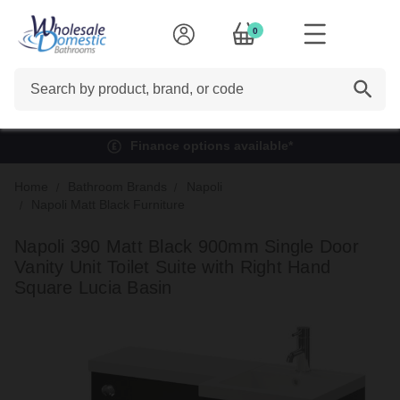
0
Search
Finance options available*
Home
Bathroom Brands
Napoli
Napoli Matt Black Furniture
Napoli 390 Matt Black 900mm Single Door
Vanity Unit Toilet Suite with Right Hand
Square Lucia Basin