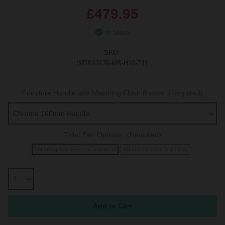
£479.95
In Stock
SKU:
WDB93176-MB-H10-P11
Furniture Handle and Matching Flush Button:
(Required)
Toilet Pan Options:
(Required)
With Kingston Toilet Pan and Seat
Without Kingston Toilet Pan