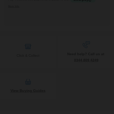
Need help? Call us at
Click & Collect
0344 809 4249
View Buying Guides