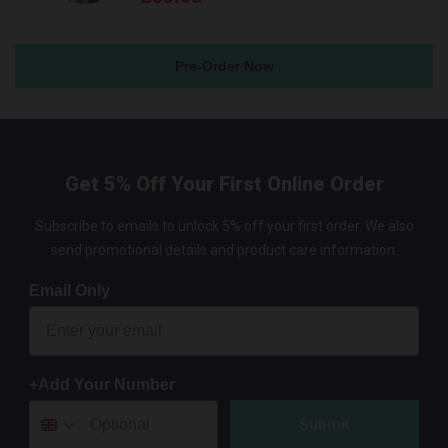
Pre-Order Now
Get 5% Off Your First Online Order
Subscribe to emails to unlock 5% off your first order. We also
send promotional details and product care information.
Email Only
+Add Your Number
Submit