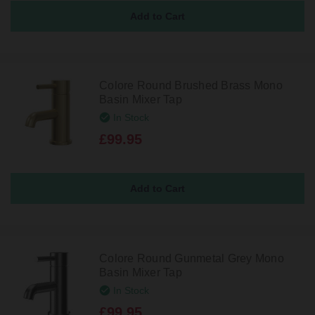
Colore Round Brushed Brass Mono
Basin Mixer Tap
In Stock
£99.95
Colore Round Gunmetal Grey Mono
Basin Mixer Tap
In Stock
£99.95