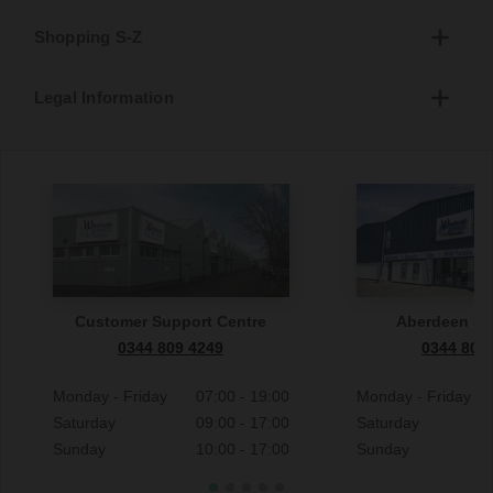
Shopping S-Z
Legal Information
Customer Support Centre
Aberdeen S
0344 809 4249
0344 809
Monday - Friday
07:00 - 19:00
Monday - Friday
Saturday
09:00 - 17:00
Saturday
Sunday
10:00 - 17:00
Sunday