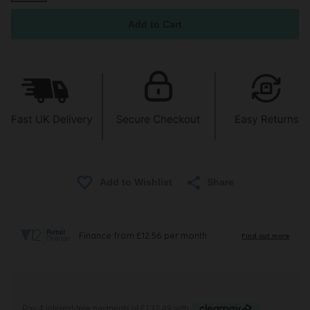
Share