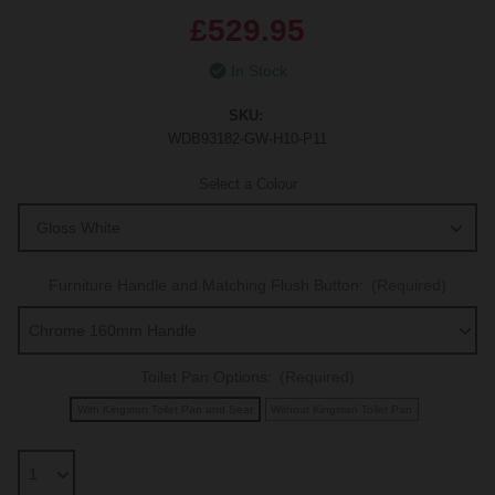
£529.95
In Stock
SKU:
WDB93182-GW-H10-P11
Select a Colour
Furniture Handle and Matching Flush Button:
(Required)
Toilet Pan Options:
(Required)
With Kingston Toilet Pan and Seat
Without Kingston Toilet Pan