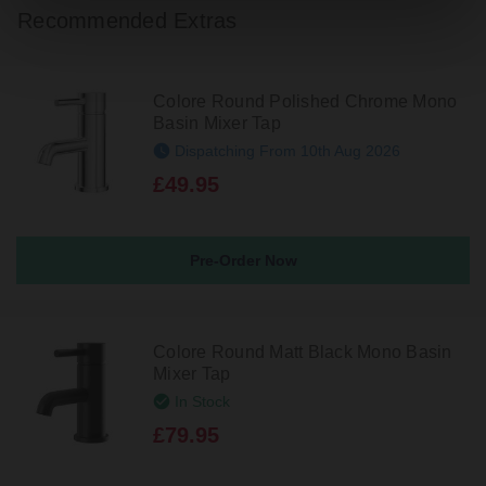
Recommended Extras
Colore Round Polished Chrome Mono
Basin Mixer Tap
Dispatching From 10th Aug 2026
£49.95
Pre-Order Now
Colore Round Matt Black Mono Basin
Mixer Tap
In Stock
£79.95