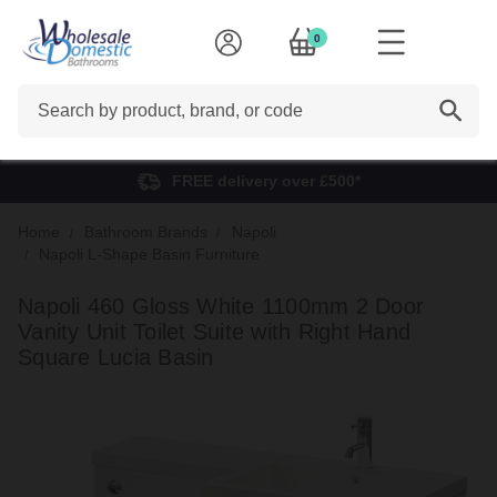
0
Search
FREE delivery over £500*
Home
Bathroom Brands
Napoli
Napoli L-Shape Basin Furniture
Napoli 460 Gloss White 1100mm 2 Door
Vanity Unit Toilet Suite with Right Hand
Square Lucia Basin