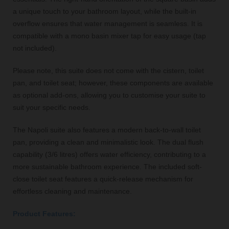
a unique touch to your bathroom layout, while the built-in
overflow ensures that water management is seamless. It is
compatible with a mono basin mixer tap for easy usage (tap
not included).
Please note, this suite does not come with the cistern, toilet
pan, and toilet seat; however, these components are available
as optional add-ons, allowing you to customise your suite to
suit your specific needs.
The Napoli suite also features a modern back-to-wall toilet
pan, providing a clean and minimalistic look. The dual flush
capability (3/6 litres) offers water efficiency, contributing to a
more sustainable bathroom experience. The included soft-
close toilet seat features a quick-release mechanism for
effortless cleaning and maintenance.
Product Features: