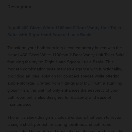
Description
Napoli 460 Gloss White 1100mm 2 Door Vanity Unit Toilet
Suite with Right Hand Square Lucia Basin
Transform your bathroom into a contemporary haven with the
Napoli 460 Gloss White 1100mm 2 Door Vanity Unit Toilet Suite
featuring the stylish Right Hand Square Lucia Basin. This
modern combination suite merges elegance with functionality,
providing an ideal solution for compact spaces while offering
ample storage. Crafted from high-quality MDF with a stunning
gloss finish, the unit not only enhances the aesthetic of your
bathroom but is also designed for durability and ease of
maintenance.
The unit's sleek design includes two doors that open to reveal
a single shelf, perfect for storing toiletries and bathroom
essentials. The right-hand orientation of the square basin adds