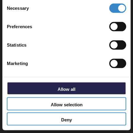
Consent
to get 5% off your first order.
▶ Options Available
Necessary
Selection
Email
Preferences
Warranty Information
Get 5% Off Code
Statistics
Specifications
Marketing
Delivery
Allow all
Allow selection
Returns
Deny