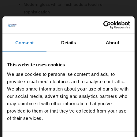
Modern gloss white finish adds a touch of
sophistication
Two-door storage with a single internal shelf for
organisation
Right-hand square basin design for a contemporary
Consent
Details
About
look
Compatible with mono basin mixer taps for
convenience
This website uses cookies
Back-to-wall toilet pan for a sleek appearance
Selection of handle styles available in chrome,
We use cookies to personalise content and ads, to
brushed brass, gunmetal grey or matt black
provide social media features and to analyse our traffic.
We also share information about your use of our site with
our social media, advertising and analytics partners who
Important Information:
may combine it with other information that you’ve
Enjoy 5% off your
provided to them or that they’ve collected from your use
Basin tap, basin waste and overflow cover not
first online order!
of their services.
included.
Let your bathroom investment go further. Subscribe