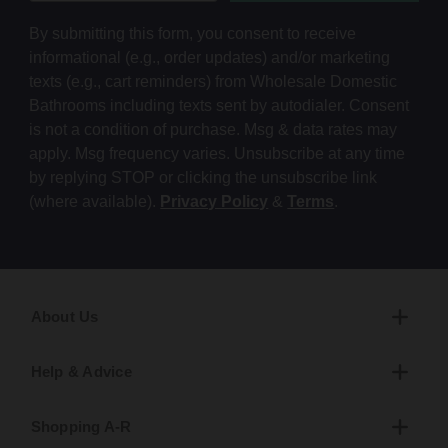
By submitting this form, you consent to receive
informational (e.g., order updates) and/or marketing
texts (e.g., cart reminders) from Wholesale Domestic
Bathrooms including texts sent by autodialer. Consent
is not a condition of purchase. Msg & data rates may
apply. Msg frequency varies. Unsubscribe at any time
by replying STOP or clicking the unsubscribe link
(where available).
Privacy Policy
&
Terms
.
About Us
Help & Advice
Shopping A-R