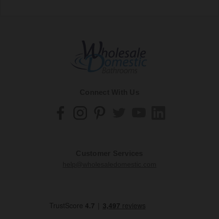
Connect With Us
Customer Services
help@wholesaledomestic.com