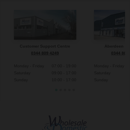
Customer Support Centre
Aberdeen S
0344 809 4249
0344 809
Monday - Friday
07:00 - 19:00
Monday - Friday
Saturday
09:00 - 17:00
Saturday
Sunday
10:00 - 17:00
Sunday