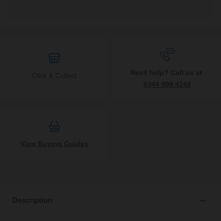
Need help? Call us at
Click & Collect
0344 809 4249
View Buying Guides
Description