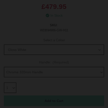
£479.95
In Stock
SKU:
WDB94986-GW-H11
Select a Colour
Handle:
(Required)