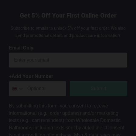
Get 5% Off Your First Online Order
Subscribe to emails to unlock 5% off your first order. We also
send promotional details and product care information.
Email Only
+Add Your Number
Submit
By submitting this form, you consent to receive
informational (e.g., order updates) and/or marketing
texts (e.g., cart reminders) from Wholesale Domestic
Bathrooms including texts sent by autodialer. Consent
is not a condition of purchase. Msg & data rates may