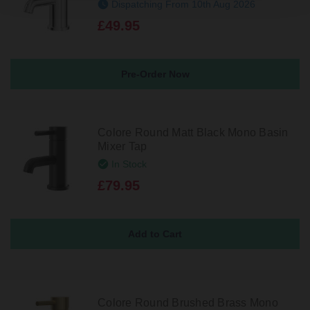
Dispatching From 10th Aug 2026
£49.95
Pre-Order Now
Colore Round Matt Black Mono Basin
Mixer Tap
In Stock
£79.95
Colore Round Brushed Brass Mono