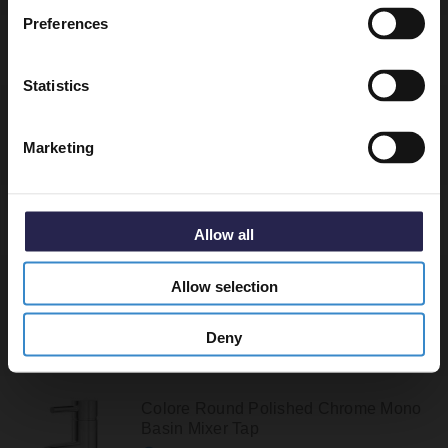
Preferences
Specifications
Get 5% Off Code
Statistics
Delivery
Marketing
Returns
Allow all
Allow selection
Recommended Extras
Deny
Colore Round Polished Chrome Mono
Basin Mixer Tap