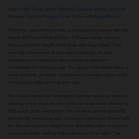
Napoli 460 Gloss White 600mm 2 Drawer Vanity Unit and
Tacoma Comfort Height Toilet Suite with Angel Basin
Transform your bathroom into a contemporary haven with the
Napoli 460 Gloss White 600mm 2 Drawer Vanity Unit and
Tacoma Comfort Height Toilet Suite with Angel Basin. This
stunning combination of style and practicality not only
enhances your space but also provides a seamless
functionality for everyday use. The glossy white finish offers a
sleek aesthetic, perfectly complementing modern décor while
ensuring durability for long-term use.
The Napoli Vanity Unit is designed with two spacious drawers,
allowing you to organise your bathroom essentials effortlessly.
With a soft-close mechanism, the drawers operate smoothly
and silently, enhancing your bathroom experience. Paired with
the Tacoma Comfort Height Toilet, this suite caters to comfort
and accessibility, making it ideal for users of all ages. The