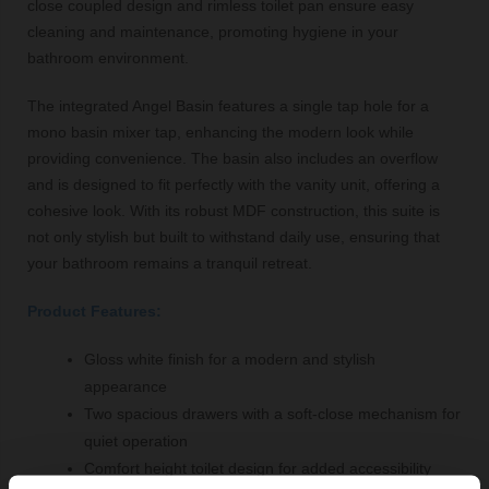
close coupled design and rimless toilet pan ensure easy
cleaning and maintenance, promoting hygiene in your
bathroom environment.
The integrated Angel Basin features a single tap hole for a
mono basin mixer tap, enhancing the modern look while
providing convenience. The basin also includes an overflow
and is designed to fit perfectly with the vanity unit, offering a
cohesive look. With its robust MDF construction, this suite is
not only stylish but built to withstand daily use, ensuring that
your bathroom remains a tranquil retreat.
Product Features:
Gloss white finish for a modern and stylish
appearance
Two spacious drawers with a soft-close mechanism for
quiet operation
Comfort height toilet design for added accessibility