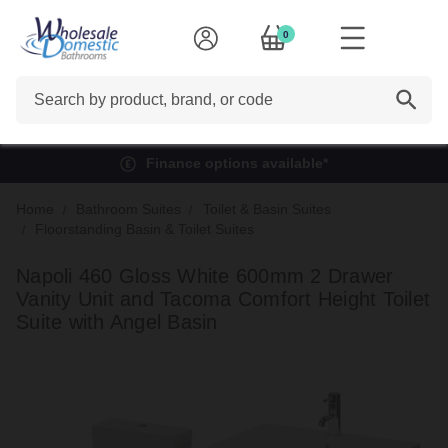
0
Search
Finance options available*
Home
Bathroom Suites
Toilet & Basin Suites
Floorstanding Basin & Toilet Suites
Napoli 460 Gloss White 600mm 2 Drawer
Vanity Unit and Tacoma Comfort Height Toilet
Suite with Angel Basin