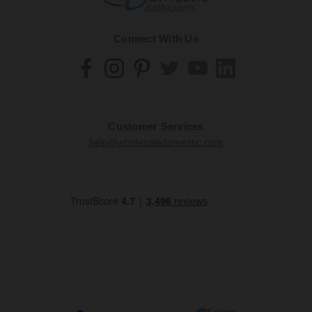
Connect With Us
Customer Services
help@wholesaledomestic.com