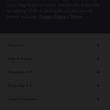
apply. Msg frequency varies. Unsubscribe at any time
by replying STOP or clicking the unsubscribe link
(where available).
Privacy Policy
&
Terms
.
About Us
Help & Advice
Shopping A-R
Shopping S-Z
Legal Information