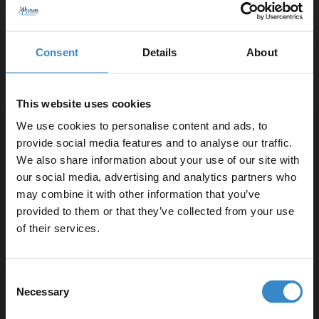
Rimless toilet pan for easier cleaning and improved
hygiene
Integrated Angel Basin with a single tap hole and
Consent
Details
About
overflow
Selection of handle styles available in chrome,
brushed brass, gunmetal grey or matt black
This website uses cookies
We use cookies to personalise content and ads, to
Important Information:
provide social media features and to analyse our traffic.
We also share information about your use of our site with
Basin tap, basin waste and overflow cover not
our social media, advertising and analytics partners who
included.
may combine it with other information that you’ve
Enjoy 5% off your
provided to them or that they’ve collected from your use
first online order!
of their services.
▶ Options Available
Let your bathroom investment go further. Subscribe
Consent
to get 5% off your first order.
Necessary
Warranty Information
Selection
Email