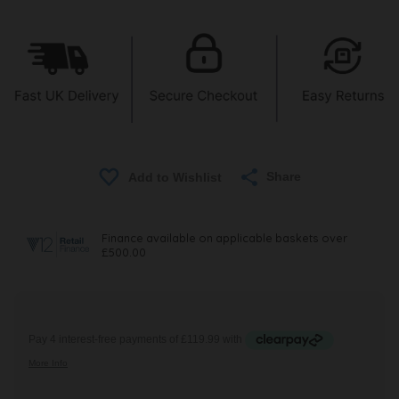
Share