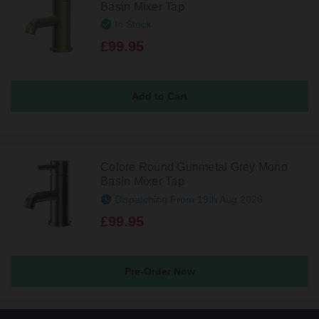
Basin Mixer Tap
In Stock
£99.95
Colore Round Gunmetal Grey Mono
Basin Mixer Tap
Dispatching From 19th Aug 2026
£99.95
Pre-Order Now