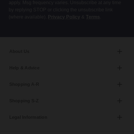
apply. Msg frequency varies. Unsubscribe at any time
by replying STOP or clicking the unsubscribe link
(where available).
Privacy Policy
&
Terms
.
About Us
Help & Advice
Shopping A-R
Shopping S-Z
Legal Information