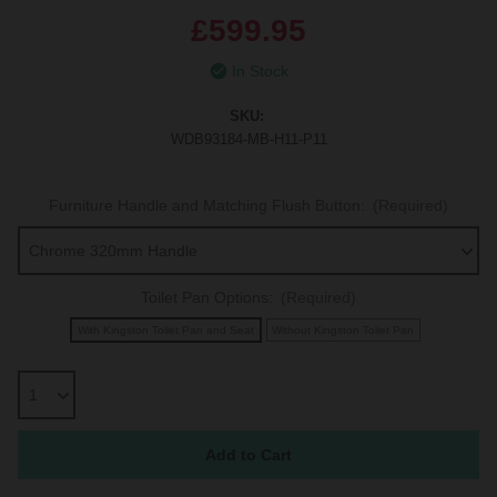
£599.95
In Stock
SKU:
WDB93184-MB-H11-P11
Furniture Handle and Matching Flush Button:
(Required)
Toilet Pan Options:
(Required)
With Kingston Toilet Pan and Seat
Without Kingston Toilet Pan