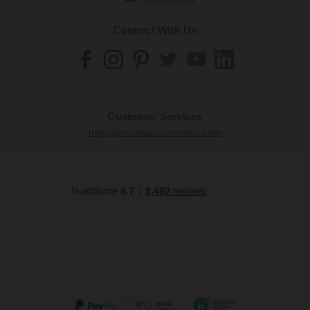
Connect With Us
Customer Services
help@wholesaledomestic.com