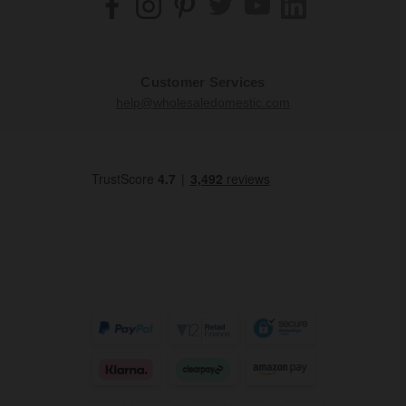
Customer Services
help@wholesaledomestic.com