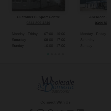
Customer Support Centre
Aberdeen S
0344 809 4249
0344 809
Monday - Friday
07:00 - 19:00
Monday - Friday
Saturday
09:00 - 17:00
Saturday
Sunday
10:00 - 17:00
Sunday
Connect With Us