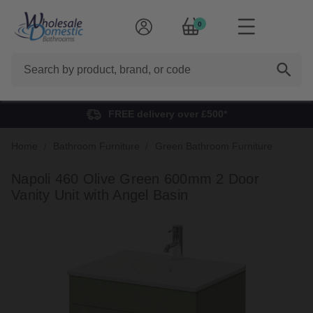
0
Search
FREE delivery over £500*
Home
Bathroom Furniture
Green Bathroom Furniture
Napoli 460 Olive Green 600mm 2 Door
Vanity Unit with Angel Basin