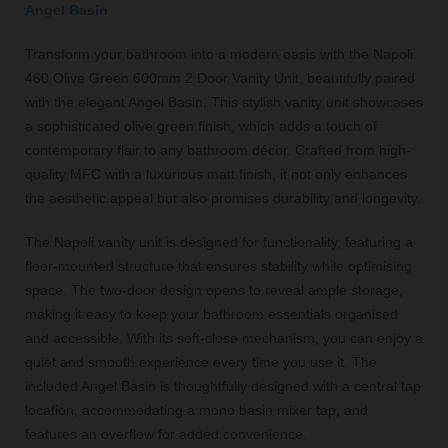
Angel Basin
Transform your bathroom into a modern oasis with the Napoli
460 Olive Green 600mm 2 Door Vanity Unit, beautifully paired
with the elegant Angel Basin. This stylish vanity unit showcases
a sophisticated olive green finish, which adds a touch of
contemporary flair to any bathroom décor. Crafted from high-
quality MFC with a luxurious matt finish, it not only enhances
the aesthetic appeal but also promises durability and longevity.
The Napoli vanity unit is designed for functionality, featuring a
floor-mounted structure that ensures stability while optimising
space. The two-door design opens to reveal ample storage,
making it easy to keep your bathroom essentials organised
and accessible. With its soft-close mechanism, you can enjoy a
quiet and smooth experience every time you use it. The
included Angel Basin is thoughtfully designed with a central tap
location, accommodating a mono basin mixer tap, and
features an overflow for added convenience.