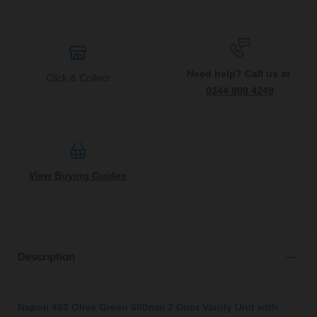
Need help? Call us at
Click & Collect
0344 809 4249
View Buying Guides
Description
Napoli 460 Olive Green 600mm 2 Door Vanity Unit with