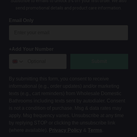
Subscribe to emails to unlock 5% off your first order. We also
send promotional details and product care information.
Email Only
+Add Your Number
Submit
By submitting this form, you consent to receive
informational (e.g., order updates) and/or marketing
texts (e.g., cart reminders) from Wholesale Domestic
Bathrooms including texts sent by autodialer. Consent
is not a condition of purchase. Msg & data rates may
apply. Msg frequency varies. Unsubscribe at any time
by replying STOP or clicking the unsubscribe link
(where available).
Privacy Policy
&
Terms
.