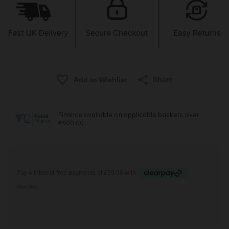
Share