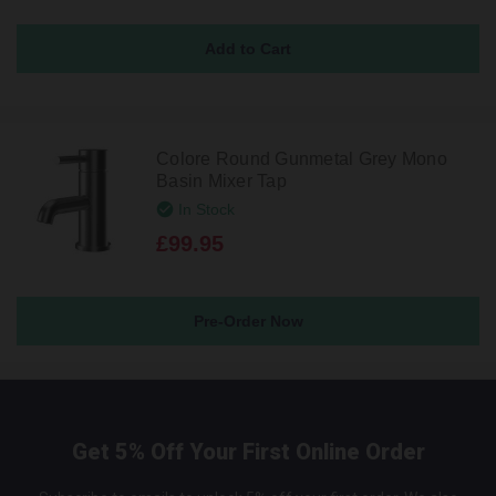
Colore Round Gunmetal Grey Mono
Basin Mixer Tap
In Stock
£99.95
Pre-Order Now
Get 5% Off Your First Online Order