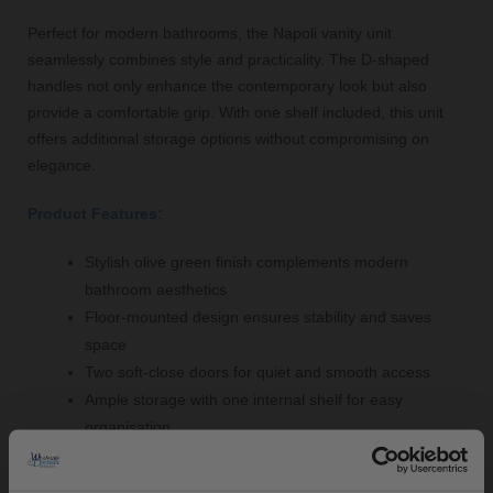
Perfect for modern bathrooms, the Napoli vanity unit
seamlessly combines style and practicality. The D-shaped
handles not only enhance the contemporary look but also
provide a comfortable grip. With one shelf included, this unit
offers additional storage options without compromising on
elegance.
Product Features:
Stylish olive green finish complements modern
bathroom aesthetics
Floor-mounted design ensures stability and saves
space
Two soft-close doors for quiet and smooth access
Ample storage with one internal shelf for easy
organisation
Angel Basin with a central tap hole for convenient tap
installation