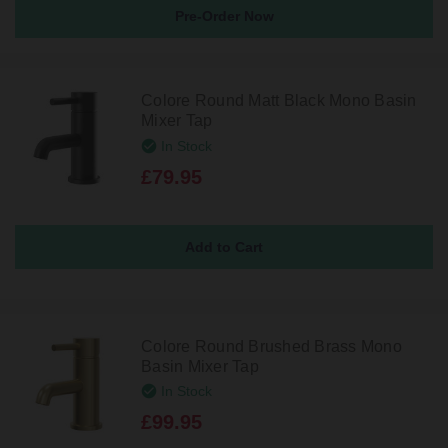
Pre-Order Now
Colore Round Matt Black Mono Basin
Mixer Tap
In Stock
£79.95
Colore Round Brushed Brass Mono
Basin Mixer Tap
In Stock
£99.95