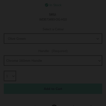
In Stock
SKU:
WDB73493-OG-H10
Select a Colour
Handle:
(Required)