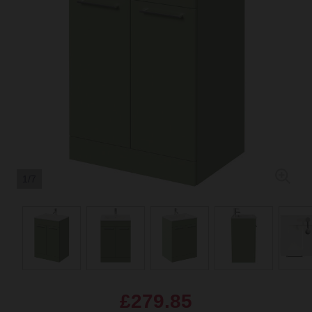
1/7
£279.85