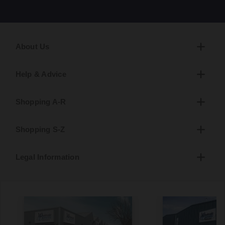
About Us
Help & Advice
Shopping A-R
Shopping S-Z
Legal Information