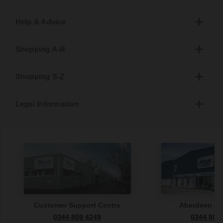
Help & Advice
Shopping A-R
Shopping S-Z
Legal Information
Customer Support Centre
Aberdeen S
0344 809 4249
0344 809