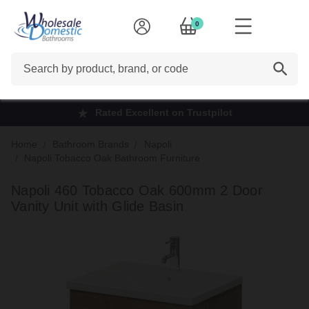
0
Search
Rated Excellent on Trustpilot
Home
Bathroom Brands
Napoli
Napoli Tobacco Oak Bathroom Furniture
Napoli 460 Tobacco Oak 600mm 2 Door
Vanity Unit with Glide Basin