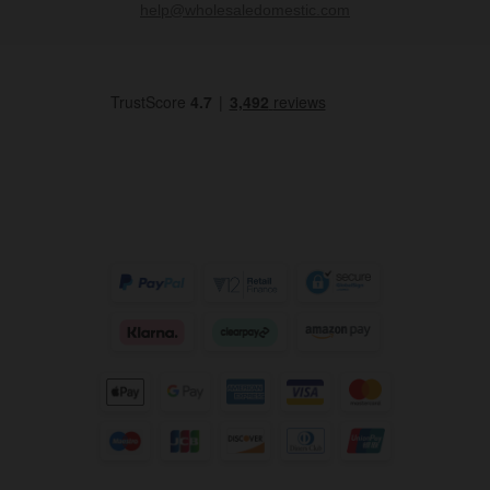
help@wholesaledomestic.com