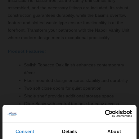
Installation is hassle-free, as the vanity unit comes fully
assembled, and the necessary fittings are included. Its robust
construction guarantees durability, while the basin's overflow
feature and slotted waste type ensure functionality is at the
forefront. Transform your bathroom with the Napoli Vanity Unit,
where modern design meets exceptional practicality.
Product Features:
Stylish Tobacco Oak finish enhances contemporary
décor
Floor-mounted design ensures stability and durability
Two soft close doors for quiet operation
Single shelf provides additional storage space
Glide Basin with central tap hole for easy access
Selection of handle styles available in chrome,
brushed brass, gunmetal grey or matt black
Consent
Details
About