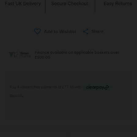
Share