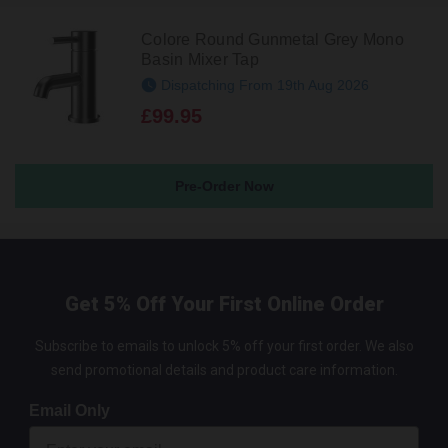
Colore Round Gunmetal Grey Mono
Basin Mixer Tap
Dispatching From 19th Aug 2026
£99.95
Pre-Order Now
Get 5% Off Your First Online Order
Subscribe to emails to unlock 5% off your first order. We also
send promotional details and product care information.
Email Only