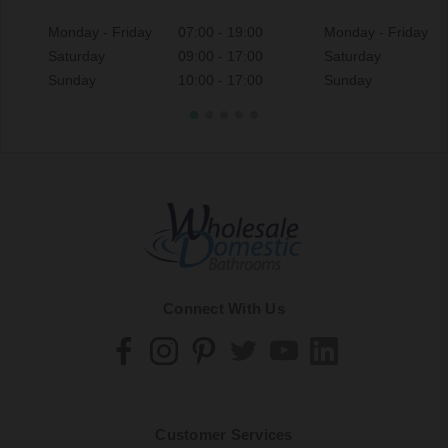
Monday - Friday
07:00 - 19:00
Monday - Friday
Saturday
09:00 - 17:00
Saturday
Sunday
10:00 - 17:00
Sunday
Connect With Us
Customer Services