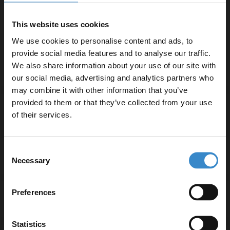
Important Information:
Basin tap, basin waste and overflow cover not
This website uses cookies
included.
We use cookies to personalise content and ads, to
provide social media features and to analyse our traffic.
We also share information about your use of our site with
▶ Options Available
our social media, advertising and analytics partners who
may combine it with other information that you’ve
Enjoy 5% off your
provided to them or that they’ve collected from your use
first online order!
Warranty Information
of their services.
Let your bathroom investment go further. Subscribe
Consent
to get 5% off your first order.
Specifications
Necessary
Selection
Email
Preferences
Delivery
Get 5% Off Code
Statistics