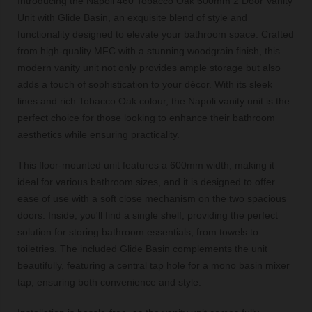
Introducing the Napoli 460 Tobacco Oak 600mm 2 Door Vanity
Unit with Glide Basin, an exquisite blend of style and
functionality designed to elevate your bathroom space. Crafted
from high-quality MFC with a stunning woodgrain finish, this
modern vanity unit not only provides ample storage but also
adds a touch of sophistication to your décor. With its sleek
lines and rich Tobacco Oak colour, the Napoli vanity unit is the
perfect choice for those looking to enhance their bathroom
aesthetics while ensuring practicality.
This floor-mounted unit features a 600mm width, making it
ideal for various bathroom sizes, and it is designed to offer
ease of use with a soft close mechanism on the two spacious
doors. Inside, you'll find a single shelf, providing the perfect
solution for storing bathroom essentials, from towels to
toiletries. The included Glide Basin complements the unit
beautifully, featuring a central tap hole for a mono basin mixer
tap, ensuring both convenience and style.