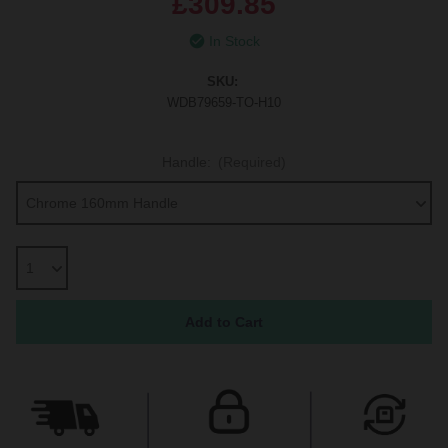
£309.85
In Stock
SKU:
WDB79659-TO-H10
Handle:
(Required)