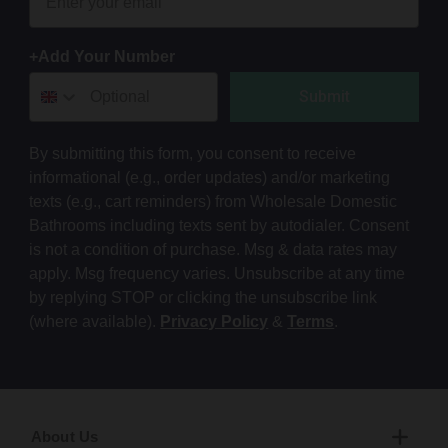
+Add Your Number
Submit
By submitting this form, you consent to receive
informational (e.g., order updates) and/or marketing
texts (e.g., cart reminders) from Wholesale Domestic
Bathrooms including texts sent by autodialer. Consent
is not a condition of purchase. Msg & data rates may
apply. Msg frequency varies. Unsubscribe at any time
by replying STOP or clicking the unsubscribe link
(where available).
Privacy Policy
&
Terms
.
About Us