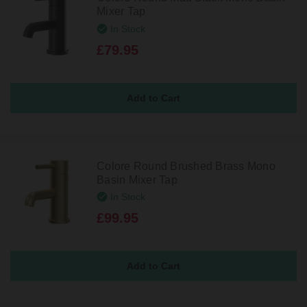
Mixer Tap
In Stock
£79.95
Colore Round Brushed Brass Mono
Basin Mixer Tap
In Stock
£99.95