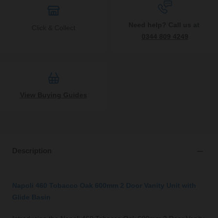
Need help? Call us at
Click & Collect
0344 809 4249
View Buying Guides
Description
Napoli 460 Tobacco Oak 600mm 2 Door Vanity Unit with
Glide Basin