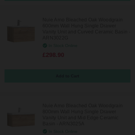
Nuie Arno Bleached Oak Woodgrain
600mm Wall Hung Single Drawer
Vanity Unit and Curved Ceramic Basin -
ARN3022G
In Stock Online
£298.90
Nuie Arno Bleached Oak Woodgrain
800mm Wall Hung Single Drawer
Vanity Unit and Mid Edge Ceramic
Basin - ARN3025A
In Stock Online