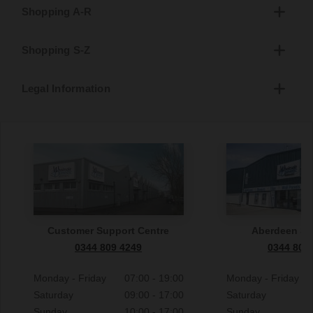
Shopping A-R
Shopping S-Z
Legal Information
Customer Support Centre
Aberdeen S
0344 809 4249
0344 809
Monday - Friday
07:00 - 19:00
Monday - Friday
Saturday
09:00 - 17:00
Saturday
Sunday
10:00 - 17:00
Sunday