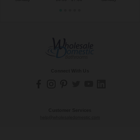
Connect With Us
Customer Services
help@wholesaledomestic.com