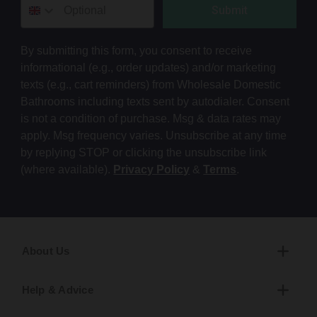
Submit
By submitting this form, you consent to receive
informational (e.g., order updates) and/or marketing
texts (e.g., cart reminders) from Wholesale Domestic
Bathrooms including texts sent by autodialer. Consent
is not a condition of purchase. Msg & data rates may
apply. Msg frequency varies. Unsubscribe at any time
by replying STOP or clicking the unsubscribe link
(where available).
Privacy Policy
&
Terms
.
About Us
Help & Advice