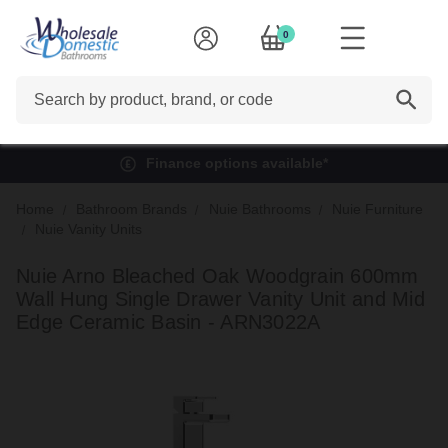
0
Search
Finance options available*
Home
Bathroom Brands
Nuie Bathrooms
Nuie Furniture
Nuie Vanity Units
Nuie Arno Bleached Oak Woodgrain 600mm
Wall Hung Single Drawer Vanity Unit and Mid
Edge Ceramic Basin - ARN3022A