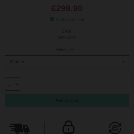
£298.90
In Stock Online
SKU:
ARN3022A
Select a Size