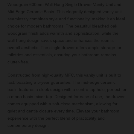
Woodgrain 600mm Wall Hung Single Drawer Vanity Unit and
Mid Edge Ceramic Basin. This elegantly designed vanity unit
seamlessly combines style and functionality, making it an ideal
choice for modern bathrooms. The beautiful bleached oak
woodgrain finish adds warmth and sophistication, while the
wall-hung design saves space and enhances the room's
overall aesthetic. The single drawer offers ample storage for
toiletries and essentials, ensuring your bathroom remains
clutter-free.
Constructed from high-quality MFC, this vanity unit is built to
last, boasting a 5-year guarantee. The mid-edge ceramic
basin features a sleek design with a centre tap hole, perfect for
a mono basin mixer tap. Designed for ease of use, the drawer
comes equipped with a soft-close mechanism, allowing for
quiet and gentle closure every time. Elevate your bathroom
experience with the perfect blend of practicality and
contemporary design.