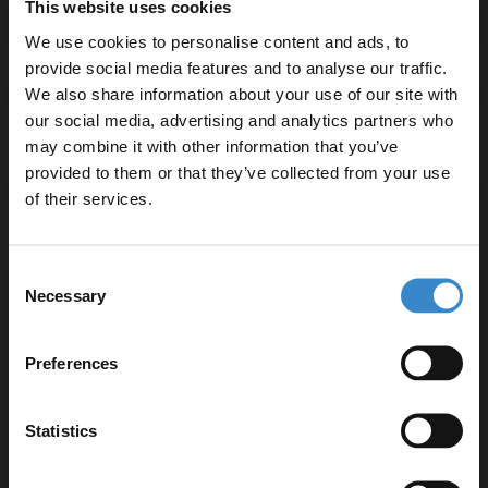
This website uses cookies
We use cookies to personalise content and ads, to
Specifications
provide social media features and to analyse our traffic.
We also share information about your use of our site with
our social media, advertising and analytics partners who
Delivery
may combine it with other information that you’ve
Enjoy 5% off your
provided to them or that they’ve collected from your use
first online order!
of their services.
Returns
Let your bathroom investment go further. Subscribe
Consent
to get 5% off your first order.
Necessary
Selection
Email
Recommended Extras
Preferences
Get 5% Off Code
Statistics
Nuie Arno Bleached Oak Woodgrain
600mm Wall Hung Single Drawer
Vanity Unit and Thin Edge Ceramic