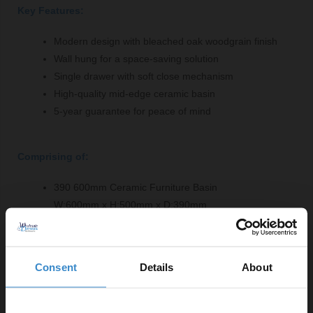
Key Features:
Modern design with bleached oak woodgrain finish
Wall hung for a space-saving solution
Single drawer with soft close mechanism
High-quality mid-edge ceramic basin
5-year guarantee for peace of mind
Comprising of:
390 600mm Ceramic Furniture Basin
W:600mm x H:500mm x D:390mm
Arno Bleached Oak Woodgrain 600mm Wall Hung
Single Drawer Vanity Unit - NVF3022
W:600mm x H:359mm x D:383mm
Consent
Details
About