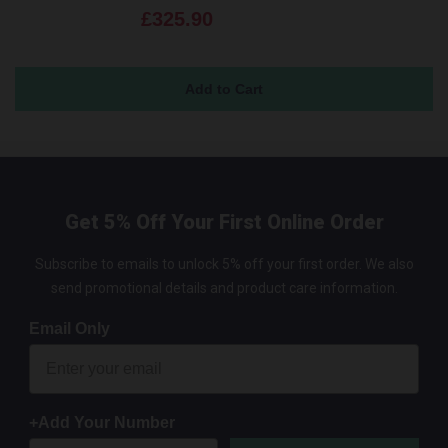
£325.90
Get 5% Off Your First Online Order
Subscribe to emails to unlock 5% off your first order. We also
send promotional details and product care information.
Email Only
+Add Your Number