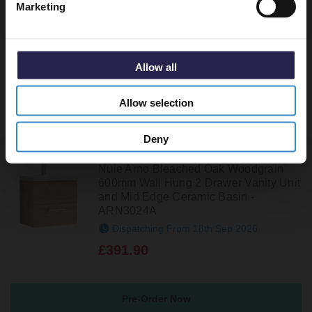
Marketing
Basin - ARN3022D
In Stock Online
£298.90
Allow all
Allow selection
Deny
Nuie Arno Bleached Oak Woodgrain
600mm Wall Hung 2 Drawer Vanity Unit
and Mid Edge Ceramic Basin -
ARN3024A
Dispatching From 18th Sep 2026
£391.90
Pre-Order Now