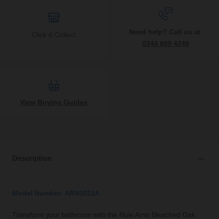
Need help? Call us at
Click & Collect
0344 809 4249
View Buying Guides
Description
Model Number: ARN3022A
Transform your bathroom with the Nuie Arno Bleached Oak