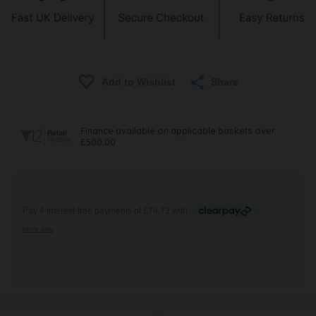
Share