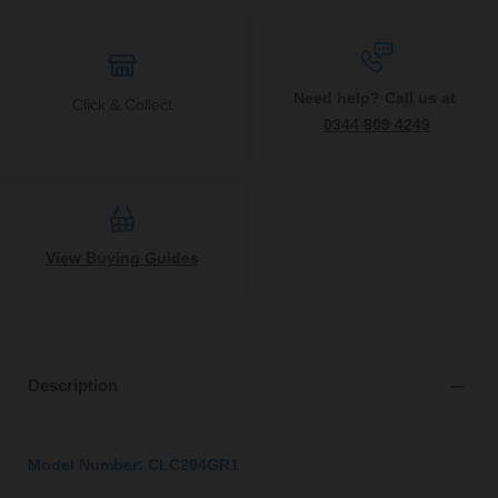
Need help? Call us at
Click & Collect
0344 809 4249
View Buying Guides
Description
Model Number: CLC294GR1