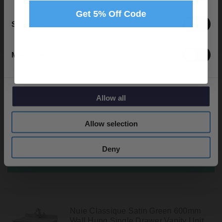
Get 5% Off Code
Statistics
Recommended Extras
Marketing
Nuie Classique Satin Grey 600mm Wall
Hung Single Drawer Vanity Unit with
Grey Marble Countertop and Round
Allow all
Basin with 3 Tap Holes - CLC294GR3
In Stock Online
Allow selection
£609.95
Deny
Nuie Classique Satin Green 600mm
Wall Hung Single Drawer Vanity Unit