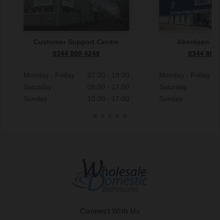
Customer Support Centre
Aberdeen S
0344 809 4249
0344 809
Monday - Friday
07:00 - 19:00
Monday - Friday
Saturday
09:00 - 17:00
Saturday
Sunday
10:00 - 17:00
Sunday
Connect With Us