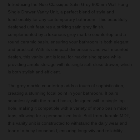
Introducing the Nuie Classique Satin Grey 600mm Wall Hung
Single Drawer Vanity Unit, a perfect blend of style and
functionality for any contemporary bathroom. This beautifully
designed unit features a striking satin grey finish,
complemented by a luxurious grey marble countertop and a
round ceramic basin, ensuring your bathroom is both elegant
and practical. With its compact dimensions and wall-mounted
design, this vanity unit is ideal for maximising space while
providing ample storage with its single soft-close drawer, which
is both stylish and efficient.
The grey marble countertop adds a touch of sophistication,
creating a stunning focal point in your bathroom. It pairs
seamlessly with the round basin, designed with a single tap
hole, making it compatible with a variety of mono basin mixer
taps, allowing for a personalised look. Built from durable MDF,
this vanity unit is constructed to withstand the daily wear and
tear of a busy household, ensuring longevity and reliability.