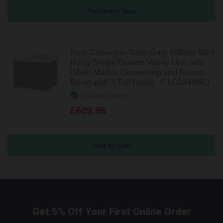
Pre-Order Now
Nuie Classique Satin Grey 600mm Wall
Hung Single Drawer Vanity Unit with
White Marble Countertop and Round
Basin with 3 Tap Holes - CLC294WR3
In Stock Online
£609.95
Get 5% Off Your First Online Order