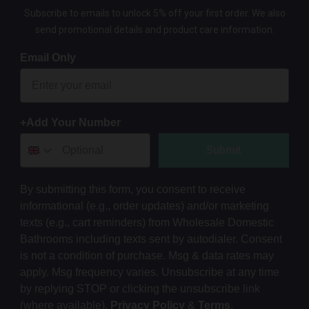
Subscribe to emails to unlock 5% off your first order. We also
send promotional details and product care information.
Email Only
+Add Your Number
Submit
By submitting this form, you consent to receive
informational (e.g., order updates) and/or marketing
texts (e.g., cart reminders) from Wholesale Domestic
Bathrooms including texts sent by autodialer. Consent
is not a condition of purchase. Msg & data rates may
apply. Msg frequency varies. Unsubscribe at any time
by replying STOP or clicking the unsubscribe link
(where available).
Privacy Policy
&
Terms
.