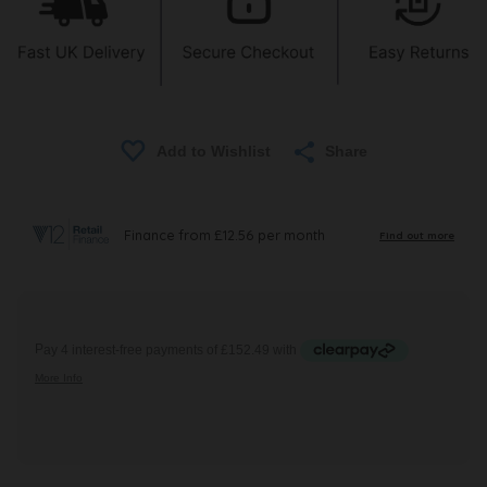
Share