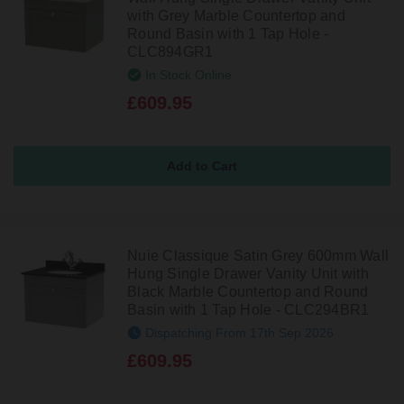
with Grey Marble Countertop and
Round Basin with 1 Tap Hole -
CLC894GR1
In Stock Online
£609.95
Nuie Classique Satin Grey 600mm Wall
Hung Single Drawer Vanity Unit with
Black Marble Countertop and Round
Basin with 1 Tap Hole - CLC294BR1
Dispatching From 17th Sep 2026
£609.95