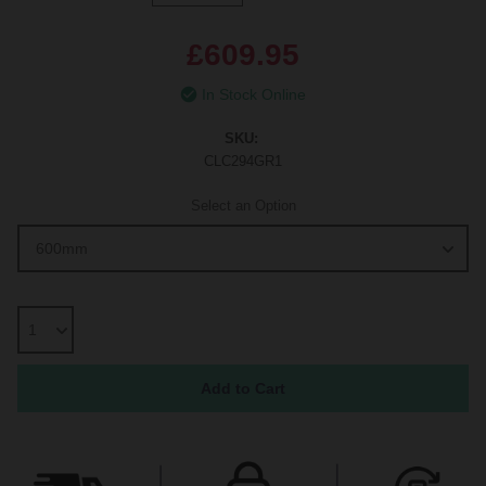
£609.95
In Stock Online
SKU:
CLC294GR1
Select an Option