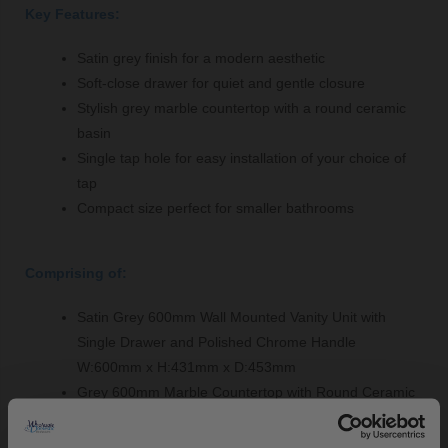
Key Features:
Satin grey finish for a modern aesthetic
Soft-close drawer for quiet and gentle closure
Stylish grey marble countertop with a round ceramic
basin
Single tap hole for easy installation of your choice of
tap
Compact size perfect for smaller bathrooms
Comprising of:
Satin Grey 600mm Wall Mounted Vanity Unit with
Single Drawer and Polished Chrome Handle
W:600mm x H:431mm x D:453mm
Grey 600mm Marble Countertop with Round Ceramic
Basin - LOM223
W:620mm x H:268mm x D:463mm