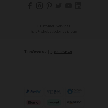
Customer Services
help@wholesaledomestic.com