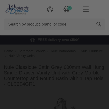
0
Search
FREE delivery over £500*
Home
Bathroom Brands
Nuie Bathrooms
Nuie Furniture
Nuie Vanity Units
Nuie Classique Satin Grey 600mm Wall Hung
Single Drawer Vanity Unit with Grey Marble
Countertop and Round Basin with 1 Tap Hole
- CLC294GR1