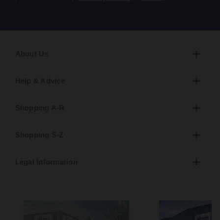
About Us
Help & Advice
Shopping A-R
Shopping S-Z
Legal Information