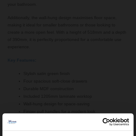
your bathroom.
Additionally, the wall-hung design maximises floor space,
making it ideal for smaller bathrooms or those looking to
create a more open feel. With a height of 518mm and a depth
of 390mm, it is perfectly proportioned for a comfortable use
experience.
Key Features:
Stylish satin green finish
Four spacious soft-close drawers
Durable MDF construction
Included 1205mm laminate worktop
Wall-hung design for space-saving
Finger pull handles for a modern look
Comprising Of: