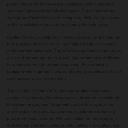
perfect choice for homeowners, designers, and contractors
seeking to elevate their bathroom space. The contemporary
satin green finish offers a refreshing look, while the sleek lines
and minimalistic design cater to a variety of décor styles.
Crafted from high-quality MDF, this durable vanity unit features
four spacious drawers, providing ample storage for toiletries
and bathroom essentials. The soft-close mechanism ensures a
quiet and smooth operation, preventing slamming and allowing
for a more serene bathroom experience. Each drawer is
equipped with finger pull handles, offering a seamless look and
easy access to your stored items.
The included 1205mm MFC laminate worktop is not only
aesthetically pleasing but also practical, designed to withstand
the rigours of daily use. Its smooth surface is easy to clean
and maintain, ensuring that your vanity unit remains looking
pristine for years to come. The combination of the vanity unit
and worktop creates a cohesive look, making it a focal point in