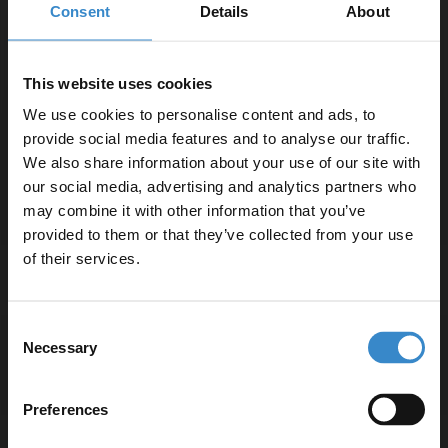
Consent
Details
About
Satin Green 1205mm x 390mm x 18mm MFC
Laminate Worktop
W:1205mm x H:18mm x D:390mm
This website uses cookies
2x Satin Green 600mm Wall Mounted Vanity Unit with
We use cookies to personalise content and ads, to
2 Drawers and Polished Chrome Handles
provide social media features and to analyse our traffic.
W:600mm x H:500mm x D:383mm
We also share information about your use of our site with
our social media, advertising and analytics partners who
may combine it with other information that you’ve
Enjoy 5% off your
provided to them or that they’ve collected from your use
first online order!
of their services.
Specifications
Let your bathroom investment go further. Subscribe
Consent
to get 5% off your first order.
Necessary
Selection
Delivery
Email
Preferences