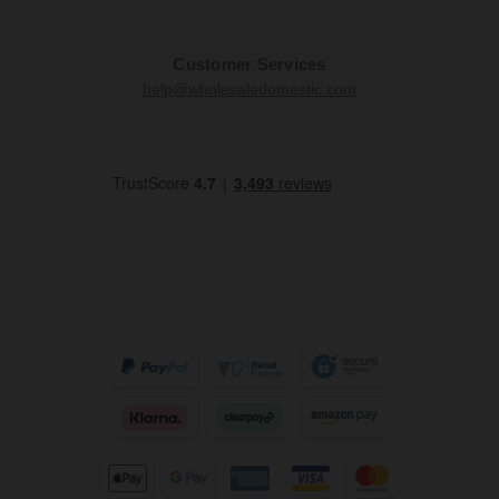
Customer Services
help@wholesaledomestic.com