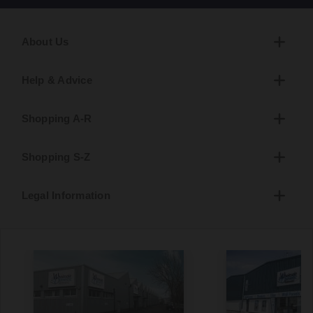
About Us
Help & Advice
Shopping A-R
Shopping S-Z
Legal Information