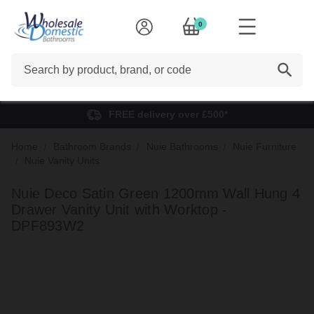
0
Search
FREE delivery over £500*
Home
Bathroom Brands
Nuie Bathrooms
Nuie Furniture
Nuie Vanity Units
Nuie Deco Satin Green 1200mm Wall Hung 4
Drawer Vanity Unit with Worktop -
DPF893W2