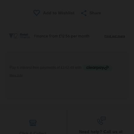
Share
Need help? Call us at
Click & Collect