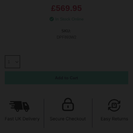
£569.95
In Stock Online
SKU:
DPF893W2