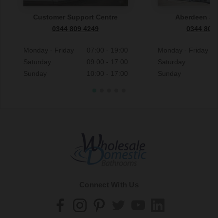
Customer Support Centre
Aberdeen S
0344 809 4249
0344 809
Monday - Friday
07:00 - 19:00
Monday - Friday
Saturday
09:00 - 17:00
Saturday
Sunday
10:00 - 17:00
Sunday
Connect With Us