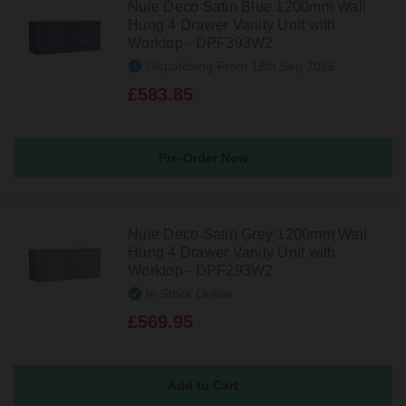
Nuie Deco Satin Blue 1200mm Wall
Hung 4 Drawer Vanity Unit with
Worktop - DPF393W2
Dispatching From 18th Sep 2026
£583.85
Pre-Order Now
Nuie Deco Satin Grey 1200mm Wall
Hung 4 Drawer Vanity Unit with
Worktop - DPF293W2
In Stock Online
£569.95