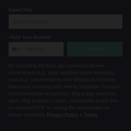
Email Only
+Add Your Number
Submit
By submitting this form, you consent to receive
informational (e.g., order updates) and/or marketing
texts (e.g., cart reminders) from Wholesale Domestic
Bathrooms including texts sent by autodialer. Consent
is not a condition of purchase. Msg & data rates may
apply. Msg frequency varies. Unsubscribe at any time
by replying STOP or clicking the unsubscribe link
(where available).
Privacy Policy
&
Terms
.