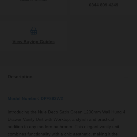
0344 809 4249
View Buying Guides
Description
Model Number: DPF893W2
Introducing the Nuie Deco Satin Green 1200mm Wall Hung 4
Drawer Vanity Unit with Worktop, a stylish and practical
addition to any modern bathroom. This elegant vanity unit
combines functionality with a chic aesthetic, making it the