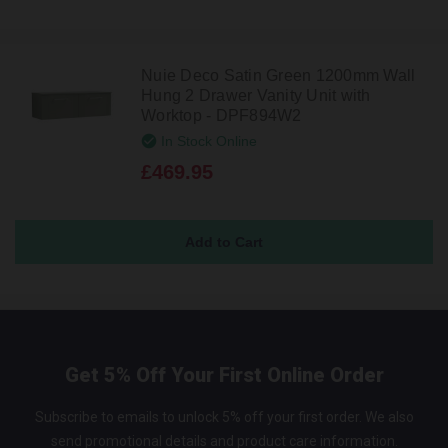
Nuie Deco Satin Green 1200mm Wall
Hung 2 Drawer Vanity Unit with
Worktop - DPF894W2
In Stock Online
£469.95
Get 5% Off Your First Online Order
Subscribe to emails to unlock 5% off your first order. We also
send promotional details and product care information.