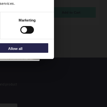
 services.
c Basin - DPF823G
ock Online
95
Marketing
Allow all
 and product