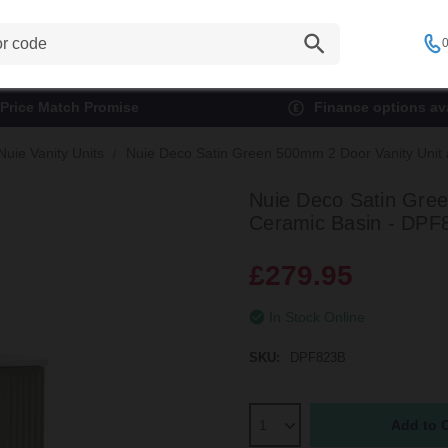
0
Price Match Promise
Finance options ava
Nuie Vanity Units
Nuie Deco Satin Green 500mm 2 Door Vanity Unit 
Nuie Deco Satin Gree
Ceramic Basin - DPF
£279.95
In Stock Online
SKU:
DPF823B