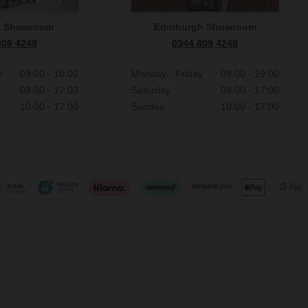
n Showroom
Edinburgh Showroom
809 4249
0344 809 4249
y
09:00 - 18:00
Monday - Friday
09:00 - 19:00
09:00 - 17:00
Saturday
09:00 - 17:00
10:00 - 17:00
Sunday
10:00 - 17:00