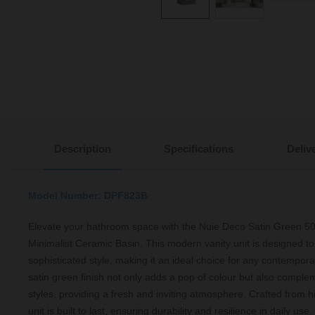
Description
Specifications
Deliv
Model Number: DPF823B
Elevate your bathroom space with the Nuie Deco Satin Green 5
Minimalist Ceramic Basin. This modern vanity unit is designed to 
sophisticated style, making it an ideal choice for any contempor
satin green finish not only adds a pop of colour but also comple
styles, providing a fresh and inviting atmosphere. Crafted from h
unit is built to last, ensuring durability and resilience in daily u