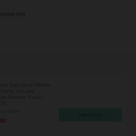
344 809 4249
eco Satin Blue 500mm
 Vanity Unit and
list Ceramic Basin -
3B
ock Online
90