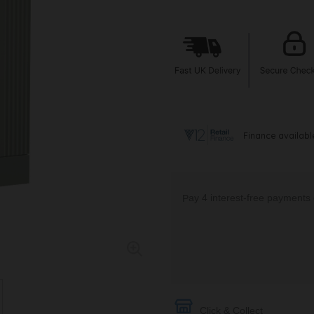
Click & Collect