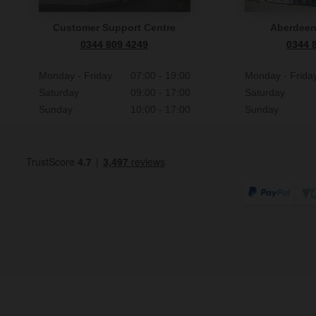
Customer Support Centre
Aberdee
0344 809 4249
0344 
Monday - Friday
07:00 - 19:00
Monday - Frida
Saturday
09:00 - 17:00
Saturday
Sunday
10:00 - 17:00
Sunday