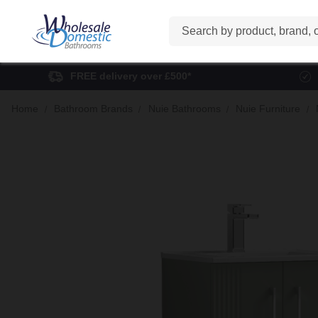
Search
FREE delivery over £500*
Home
Bathroom Brands
Nuie Bathrooms
Nuie Furniture