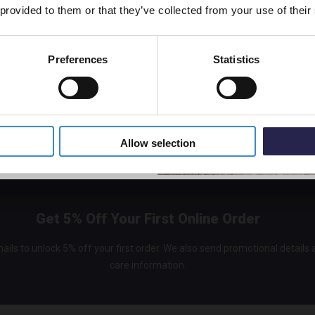
 provided to them or that they’ve collected from your use of their
Cerami
In St
£299.
Preferences
Statistics
5% Off Code
Allow selection
Get 5% Off Your First Online Order
ails to unlock 5% off your first order. We also send promotional details
care information.