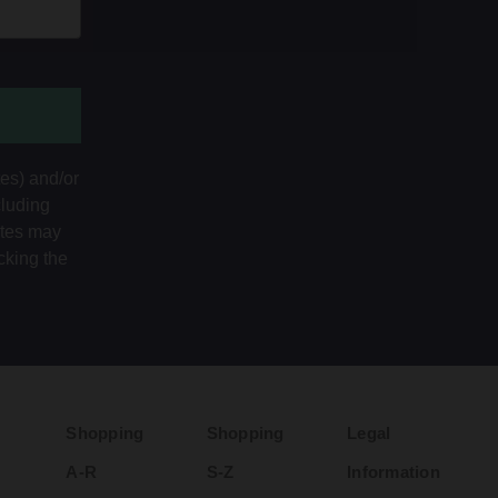
tes) and/or
cluding
ates may
cking the
Shopping
Shopping
Legal
A-R
S-Z
Information