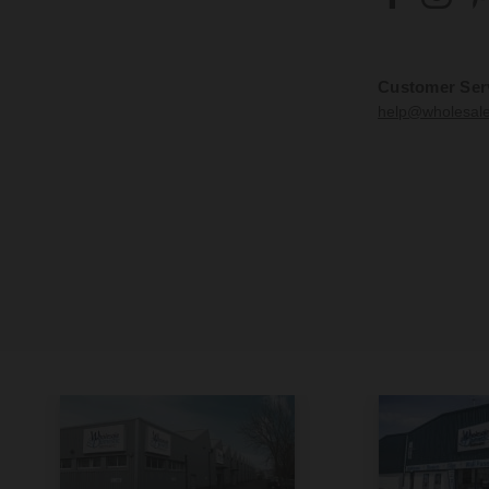
Customer Ser
help@wholesal