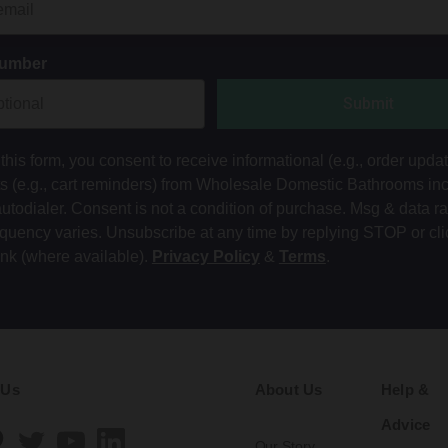
Number
Submit
this form, you consent to receive informational (e.g., order upda
ts (e.g., cart reminders) from Wholesale Domestic Bathrooms in
autodialer. Consent is not a condition of purchase. Msg & data r
equency varies. Unsubscribe at any time by replying STOP or cli
ink (where available).
Privacy Policy
&
Terms
.
 Us
About Us
Help &
Advice
Our Story