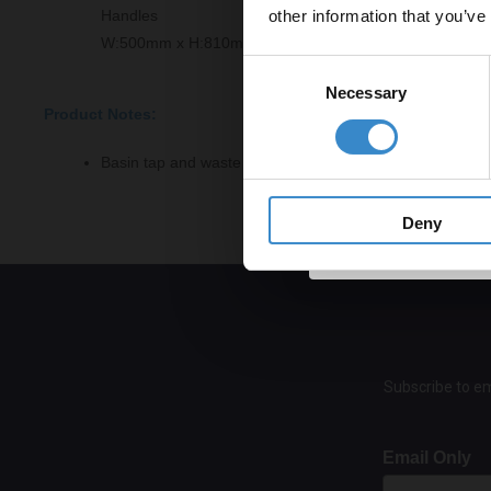
other information that you’ve
Handles
Email
W:500mm x H:810mm x D:383mm
Consent
Necessary
Selection
Product Notes:
Get 
Basin tap and waste sold separately unless specified.
Deny
Subscribe to em
Email Only