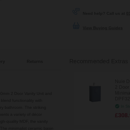
Need help? Call us at
0
View Buying Guides
Recommended Extras
ery
Returns
Nuie D
2 Door
Minima
00mm 2 Door Vanity Unit and
DPF32
blend functionality with
In St
ary bathroom. The striking
£308.
ments a variety of décor
igh-quality MDF, the vanity
se. The minimalist ceramic basin