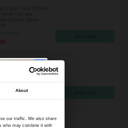
eco Satin Grey 500mm
 Vanity Unit and
list Ceramic Basin -
3B
ock Online
95
eco Satin White 500mm
 Vanity Unit and
list Ceramic Basin -
3B
ock Online
About
95
se our traffic. We also share
eco Satin Green 500mm
ers who may combine it with
 Vanity Unit and Curved