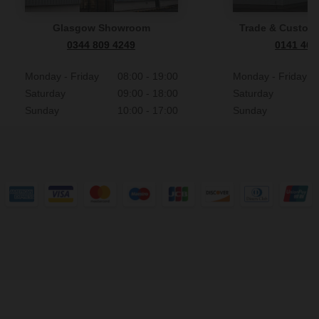
Glasgow Showroom
Trade & Custome
0344 809 4249
0141 465
Monday - Friday
08:00 - 19:00
Monday - Friday
Saturday
09:00 - 18:00
Saturday
Sunday
10:00 - 17:00
Sunday