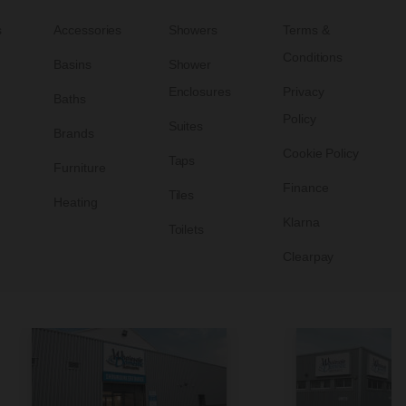
s
Accessories
Showers
Terms &
Conditions
Basins
Shower
Enclosures
Privacy
Baths
Policy
Suites
Brands
Cookie Policy
Taps
Furniture
Finance
Tiles
Heating
Klarna
Toilets
Clearpay