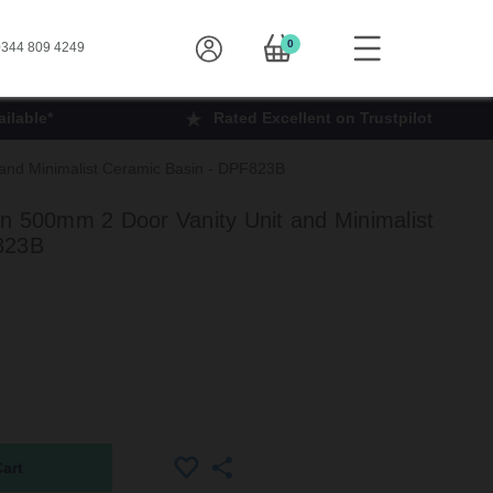
0
344 809 4249
ilable*
Rated Excellent on Trustpilot
and Minimalist Ceramic Basin - DPF823B
n 500mm 2 Door Vanity Unit and Minimalist
823B