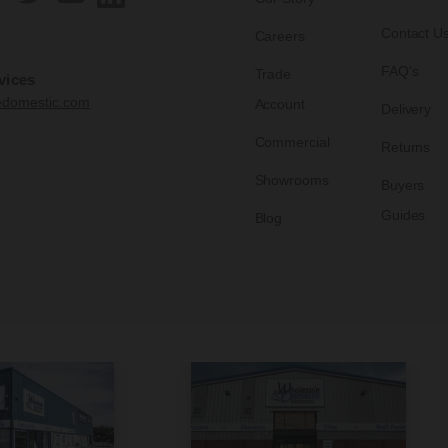
Contact U
Careers
FAQ's
Trade
vices
edomestic.com
Account
Delivery
Commercial
Returns
Showrooms
Buyers
Guides
Blog