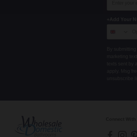
+Add Your 
By submitting 
marketing tex
texts sent by 
apply. Msg fr
unsubscribe l
Connect With