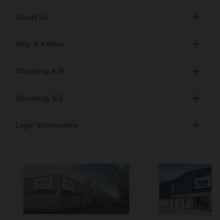
About Us
Help & Advice
Shopping A-R
Shopping S-Z
Legal Information