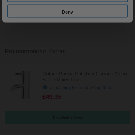
Deny
Returns
Recommended Extras
Colore Round Polished Chrome Mono
Basin Mixer Tap
Dispatching From 19th Aug 2026
£49.95
Pre-Order Now