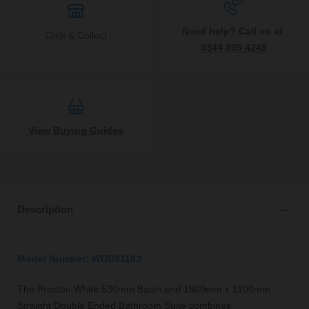
Need help? Call us at
Click & Collect
0344 809 4249
View Buying Guides
Description
Model Number: WDB91183
The Preston White 530mm Basin and 1800mm x 1100mm
Straight Double Ended Bathroom Suite combines