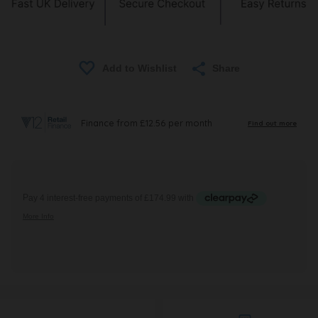
Share