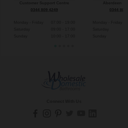
Customer Support Centre
Aberdeen S
0344 809 4249
0344 809
Monday - Friday
07:00 - 19:00
Monday - Friday
Saturday
09:00 - 17:00
Saturday
Sunday
10:00 - 17:00
Sunday
Connect With Us