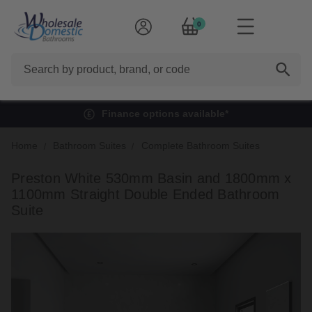
0
Search
Finance options available*
Home
Bathroom Suites
Complete Bathroom Suites
Preston White 530mm Basin and 1800mm x
1100mm Straight Double Ended Bathroom
Suite