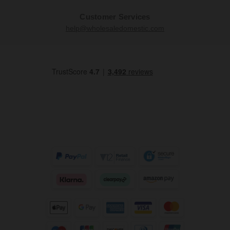
Customer Services
help@wholesaledomestic.com