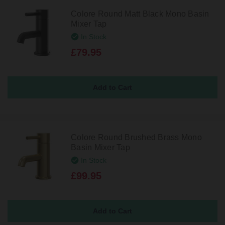
Colore Round Matt Black Mono Basin
Mixer Tap
In Stock
£79.95
Colore Round Brushed Brass Mono
Basin Mixer Tap
In Stock
£99.95