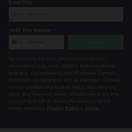
Email Only
+Add Your Number
Submit
By submitting this form, you consent to receive
informational (e.g., order updates) and/or marketing
texts (e.g., cart reminders) from Wholesale Domestic
Bathrooms including texts sent by autodialer. Consent
is not a condition of purchase. Msg & data rates may
apply. Msg frequency varies. Unsubscribe at any time
by replying STOP or clicking the unsubscribe link
(where available).
Privacy Policy
&
Terms
.