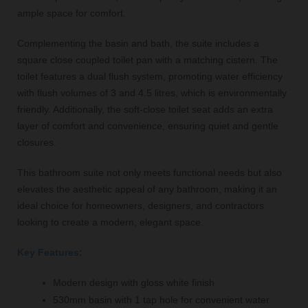
ample space for comfort.
Complementing the basin and bath, the suite includes a
square close coupled toilet pan with a matching cistern. The
toilet features a dual flush system, promoting water efficiency
with flush volumes of 3 and 4.5 litres, which is environmentally
friendly. Additionally, the soft-close toilet seat adds an extra
layer of comfort and convenience, ensuring quiet and gentle
closures.
This bathroom suite not only meets functional needs but also
elevates the aesthetic appeal of any bathroom, making it an
ideal choice for homeowners, designers, and contractors
looking to create a modern, elegant space.
Key Features:
Modern design with gloss white finish
530mm basin with 1 tap hole for convenient water