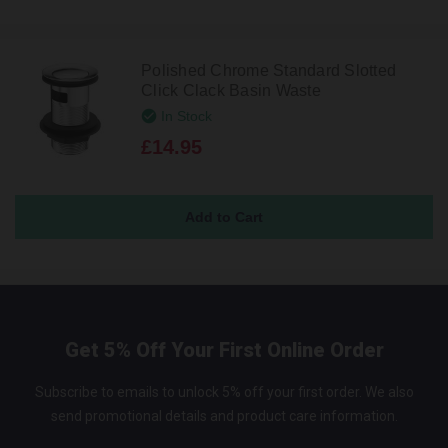
Polished Chrome Standard Slotted
Click Clack Basin Waste
In Stock
£14.95
Get 5% Off Your First Online Order
Subscribe to emails to unlock 5% off your first order. We also
send promotional details and product care information.