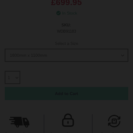
£699.95
In Stock
SKU:
WDB91183
Select a Size