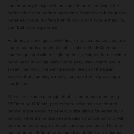
contemporary design with functional features, making it the
perfect choice for modern bathrooms. Crafted with high-quality
materials, this suite offers both durability and style, enhancing
your bathroom experience.
Featuring a sleek, gloss white finish, the suite boasts a square
shape that adds a touch of sophistication. The 530mm basin
comes equipped with a single tap hole, designed for use with a
mono basin mixer tap, allowing for easy water control and a
streamlined look. The semi-pedestal design of the basin
ensures that plumbing is neatly concealed while providing a
sturdy base.
The suite includes a straight double-ended bath measuring
1800mm by 1100mm, perfect for relaxing soaks or shared
bathing experiences. Its generous size allows for versatility in
bathing, while the central waste location and compatibility with
deck-mounted taps provide additional convenience. The bath
has a depth of 450mm, with a capacity of 358 litres, ensuring