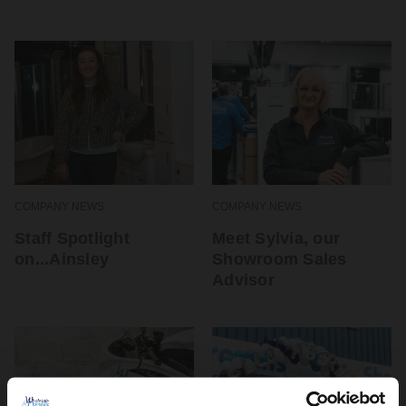
COMPANY NEWS
COMPANY NEWS
Staff Spotlight
Meet Sylvia, our
on...Ainsley
Showroom Sales
Advisor