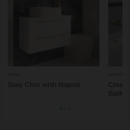
BRAND
BATHROOM T
Stay Chic with Napoli
Create
Bathr