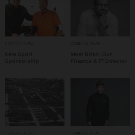
COMPANY NEWS
COMPANY NEWS
New Sport
Meet Brian, Our
Sponsorship
Finance & IT Director
COMPANY NEWS
COMPANY NEWS