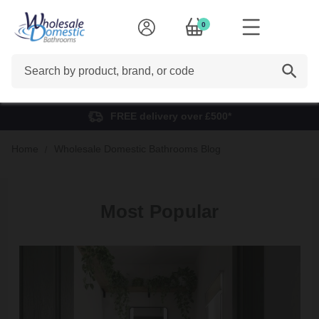
0
Search
FREE delivery over £500*
Home
Wholesale Domestic Bathrooms Blog
Most Popular