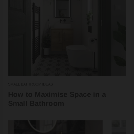
SMALL BATHROOM IDEAS
How to Maximise Space in a
Small Bathroom