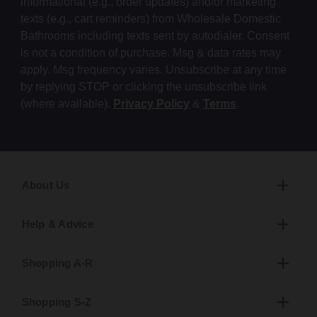
informational (e.g., order updates) and/or marketing
texts (e.g., cart reminders) from Wholesale Domestic
Bathrooms including texts sent by autodialer. Consent
is not a condition of purchase. Msg & data rates may
apply. Msg frequency varies. Unsubscribe at any time
by replying STOP or clicking the unsubscribe link
(where available).
Privacy Policy
&
Terms
.
About Us
Help & Advice
Shopping A-R
Shopping S-Z