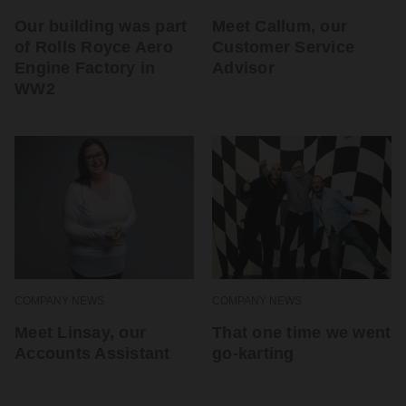
Our building was part
Meet Callum, our
of Rolls Royce Aero
Customer Service
Engine Factory in
Advisor
WW2
COMPANY NEWS
COMPANY NEWS
Meet Linsay, our
That one time we went
Accounts Assistant
go-karting