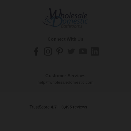
Connect With Us
Customer Services
help@wholesaledomestic.com