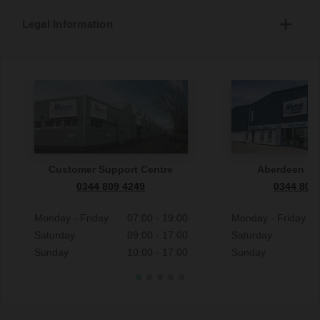
Legal Information
Customer Support Centre
Aberdeen S
0344 809 4249
0344 809
Monday - Friday
07:00 - 19:00
Monday - Friday
Saturday
09:00 - 17:00
Saturday
Sunday
10:00 - 17:00
Sunday