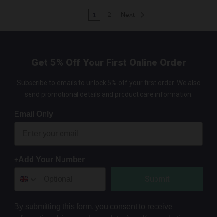
2
Next
1
Get 5% Off Your First Online Order
Subscribe to emails to unlock 5% off your first order. We also
send promotional details and product care information.
Email Only
+Add Your Number
Submit
By submitting this form, you consent to receive