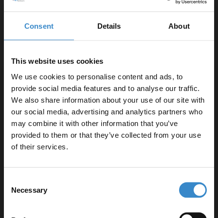
Consent
Details
About
COMPANY NEWS
COMPANY NEWS
This website uses cookies
WDB Gives Back -
Aberdeen…We have
Chris Scott
arrived!
We use cookies to personalise content and ads, to
Sponsorship
provide social media features and to analyse our traffic.
We also share information about your use of our site with
our social media, advertising and analytics partners who
may combine it with other information that you’ve
Enjoy 5% off your
provided to them or that they’ve collected from your use
first online order!
of their services.
Let your bathroom investment go further. Subscribe
Consent
to get 5% off your first order.
Necessary
Selection
COMPANY NEWS
COMPANY NEWS
Email
Great Companies are
Meet Scott, our