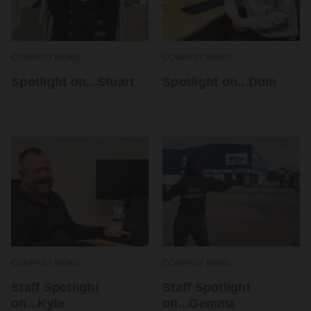
COMPANY NEWS
COMPANY NEWS
Spotlight on...Stuart
Spotlight on...Dom
COMPANY NEWS
COMPANY NEWS
Staff Spotlight
Staff Spotlight
on...Kyle
on...Gemma