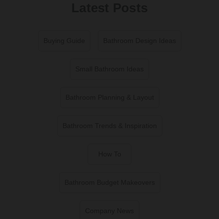
Latest Posts
Buying Guide
Bathroom Design Ideas
Small Bathroom Ideas
Bathroom Planning & Layout
Bathroom Trends & Inspiration
How To
Bathroom Budget Makeovers
Company News