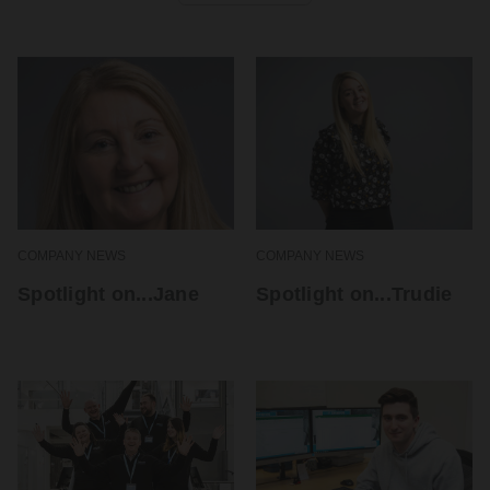
COMPANY NEWS
COMPANY NEWS
Spotlight on...Jane
Spotlight on...Trudie